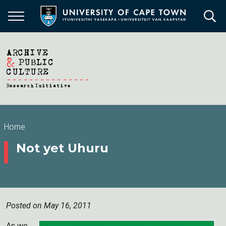
Skip
to
main
content
Breadcrumb
Home
Not yet Uhuru
Posted on May 16, 2011
As we