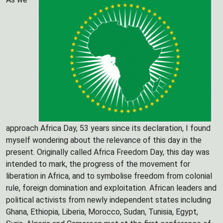
approach Africa Day, 53 years since its declaration, I found
myself wondering about the relevance of this day in the
present. Originally called Africa Freedom Day, this day was
intended to mark, the progress of the movement for
liberation in Africa, and to symbolise freedom from colonial
rule, foreign domination and exploitation. African leaders and
political activists from newly independent states including
Ghana, Ethiopia, Liberia, Morocco, Sudan, Tunisia, Egypt,