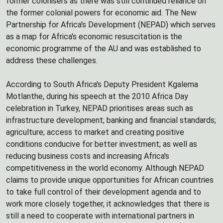
former colonisers as there was still continued reliance on
the former colonial powers for economic aid. The New
Partnership for Africa's Development (NEPAD) which serves
as a map for Africa's economic resuscitation is the
economic programme of the AU and was established to
address these challenges.
According to South Africa's Deputy President Kgalema
Motlanthe, during his speech at the 2010 Africa Day
celebration in Turkey, NEPAD prioritises areas such as
infrastructure development; banking and financial standards;
agriculture; access to market and creating positive
conditions conducive for better investment; as well as
reducing business costs and increasing Africa's
competitiveness in the world economy. Although NEPAD
claims to provide unique opportunities for African countries
to take full control of their development agenda and to
work more closely together, it acknowledges that there is
still a need to cooperate with international partners in