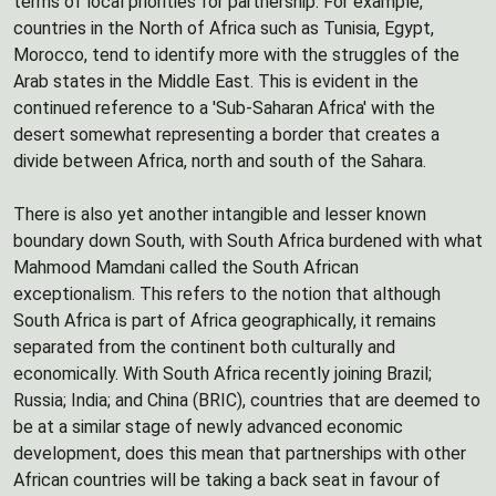
terms of local priorities for partnership. For example,
countries in the North of Africa such as Tunisia, Egypt,
Morocco, tend to identify more with the struggles of the
Arab states in the Middle East. This is evident in the
continued reference to a 'Sub-Saharan Africa' with the
desert somewhat representing a border that creates a
divide between Africa, north and south of the Sahara.
There is also yet another intangible and lesser known
boundary down South, with South Africa burdened with what
Mahmood Mamdani called the South African
exceptionalism. This refers to the notion that although
South Africa is part of Africa geographically, it remains
separated from the continent both culturally and
economically. With South Africa recently joining Brazil;
Russia; India; and China (BRIC), countries that are deemed to
be at a similar stage of newly advanced economic
development, does this mean that partnerships with other
African countries will be taking a back seat in favour of