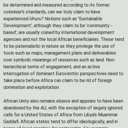
be determined and measured according to its former
coloniser's standards, can we truly claim to have
experienced
Uhuru
? Notions such as 'Sustainable
Development', although they claim to be 'community -
based', are usually coined by international development
agencies and not the local African beneficiaries. These tend
to be paternalistic in nature as they privilege the use of
tools such as maps, management plans and deliverables
over symbolic meanings of resources such as land. Non-
hierarchical terms of engagement, and an active
interrogation of dominant Eurocentric perspectives need to
take place before Africa can claim to be rid of foreign
domination and exploitation.
African Unity also remains elusive and appears to have been
abandoned by the AU, with the exception of largely ignored
calls for a United States of Africa from Libya's Muammar
Gaddafi. African states tend to differ ideologically, and in