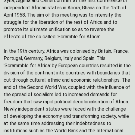
Syria, Algeria and Cameroon met at the first conference of
independent African states in Accra, Ghana on the 15th of
April 1958. The aim of this meeting was to intensify the
struggle for the liberation of the rest of Africa and to
promote its ultimate unification so as to reverse the
effects of the so called 'Scramble for Africa'.
In the 19th century, Africa was colonised by Britain, France,
Portugal, Germany, Belgium, Italy and Spain. This
'Scrammble for Africa' by European countries resulted in the
division of the continent into countries with boundaries that
cut through cultural, ethnic and economic relationships. The
end of the Second World War, coupled with the influence of
the spread of socialism led to increased demands for
freedom that saw rapid political decolonialisation of Africa.
Newly independent states were faced with the challenge
of developing the economy and transforming society, while
at the same time addressing their indebtedness to
institutions such as the World Bank and the International