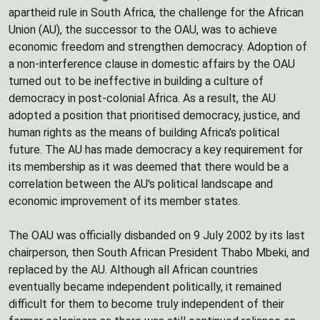
apartheid rule in South Africa, the challenge for the African
Union (AU), the successor to the OAU, was to achieve
economic freedom and strengthen democracy. Adoption of
a non-interference clause in domestic affairs by the OAU
turned out to be ineffective in building a culture of
democracy in post-colonial Africa. As a result, the AU
adopted a position that prioritised democracy, justice, and
human rights as the means of building Africa's political
future. The AU has made democracy a key requirement for
its membership as it was deemed that there would be a
correlation between the AU's political landscape and
economic improvement of its member states.
The OAU was officially disbanded on 9 July 2002 by its last
chairperson, then South African President Thabo Mbeki, and
replaced by the AU. Although all African countries
eventually became independent politically, it remained
difficult for them to become truly independent of their