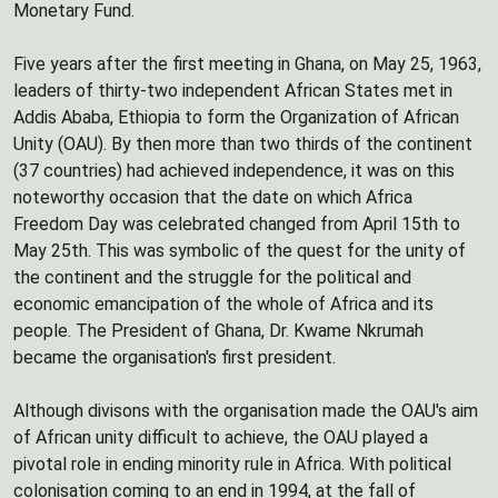
Monetary Fund.
Five years after the first meeting in Ghana, on May 25, 1963,
leaders of thirty-two independent African States met in
Addis Ababa, Ethiopia to form the Organization of African
Unity (OAU). By then more than two thirds of the continent
(37 countries) had achieved independence, it was on this
noteworthy occasion that the date on which Africa
Freedom Day was celebrated changed from April 15th to
May 25th. This was symbolic of the quest for the unity of
the continent and the struggle for the political and
economic emancipation of the whole of Africa and its
people. The President of Ghana, Dr. Kwame Nkrumah
became the organisation's first president.
Although divisons with the organisation made the OAU's aim
of African unity difficult to achieve, the OAU played a
pivotal role in ending minority rule in Africa. With political
colonisation coming to an end in 1994, at the fall of