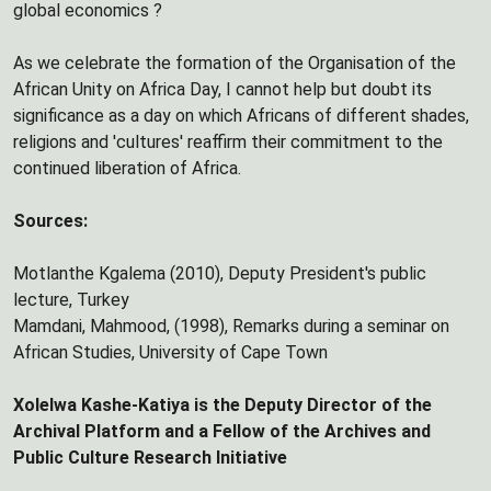
global economics ?
As we celebrate the formation of the Organisation of the
African Unity on Africa Day, I cannot help but doubt its
significance as a day on which Africans of different shades,
religions and 'cultures' reaffirm their commitment to the
continued liberation of Africa.
Sources:
Motlanthe Kgalema (2010), Deputy President's public
lecture, Turkey
Mamdani, Mahmood, (1998), Remarks during a seminar on
African Studies, University of Cape Town
Xolelwa Kashe-Katiya is the Deputy Director of the
Archival Platform and a Fellow of the Archives and
Public Culture Research Initiative