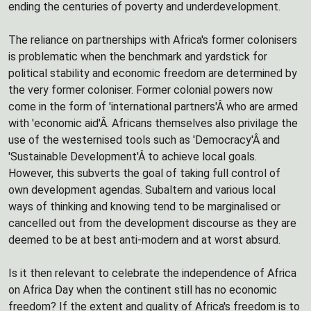
ending the centuries of poverty and underdevelopment.
The reliance on partnerships with Africa's former colonisers
is problematic when the benchmark and yardstick for
political stability and economic freedom are determined by
the very former coloniser. Former colonial powers now
come in the form of 'international partners'Â who are armed
with 'economic aid'Â. Africans themselves also privilage the
use of the westernised tools such as 'Democracy'Â and
'Sustainable Development'Â to achieve local goals.
However, this subverts the goal of taking full control of
own development agendas. Subaltern and various local
ways of thinking and knowing tend to be marginalised or
cancelled out from the development discourse as they are
deemed to be at best anti-modern and at worst absurd.
Is it then relevant to celebrate the independence of Africa
on Africa Day when the continent still has no economic
freedom? If the extent and quality of Africa's freedom is to