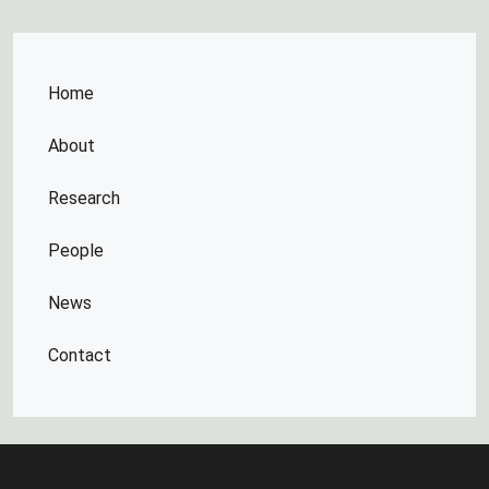
Home
About
Research
People
News
Contact