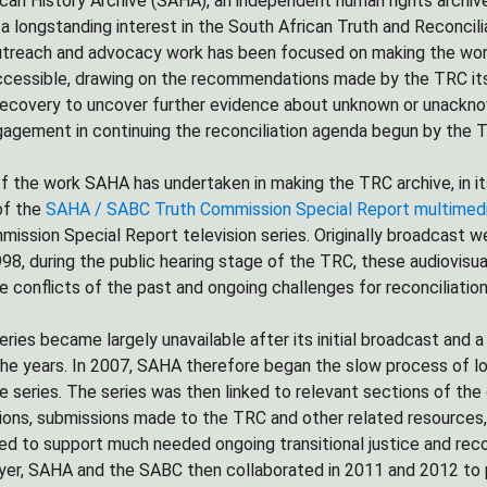
can History Archive (SAHA), an independent human rights archive
 longstanding interest in the South African Truth and Reconcil
utreach and advocacy work has been focused on making the work
ccessible, drawing on the recommendations made by the TRC itself
recovery to uncover further evidence about unknown or unacknow
ngagement in continuing the reconciliation agenda begun by the 
 the work SAHA has undertaken in making the TRC archive, in it
of the
SAHA / SABC Truth Commission Special Report multimedi
mission Special Report television series. Originally broadcast 
98, during the public hearing stage of the TRC, these audiovisua
e conflicts of the past and ongoing challenges for reconciliation
ries became largely unavailable after its initial broadcast and
he years. In 2007, SAHA therefore began the slow process of locat
e series. The series was then linked to relevant sections of the 
ons, submissions made to the TRC and other related resources,
ded to support much needed ongoing transitional justice and reco
yer, SAHA and the SABC then collaborated in 2011 and 2012 to p