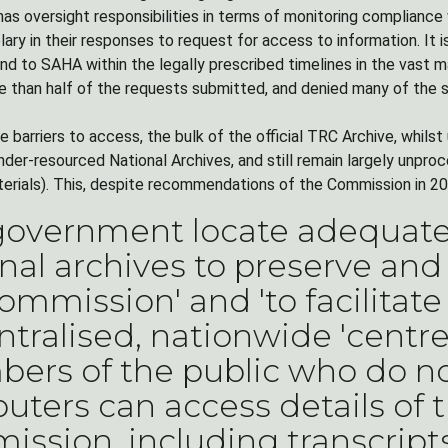
as oversight responsibilities in terms of monitoring compliance 
ary in their responses to request for access to information. It
ond to SAHA within the legally prescribed timelines in the vast 
 than half of the requests submitted, and denied many of the 
 barriers to access, the bulk of the official TRC Archive, whils
nder-resourced National Archives, and still remain largely unpro
terials). This, despite recommendations of the Commission in 20
government locate adequate 
nal archives to preserve and
ommission' and 'to facilitate
tralised, nationwide 'centr
rs of the public who do no
ters can access details of 
ssion, including transcrip