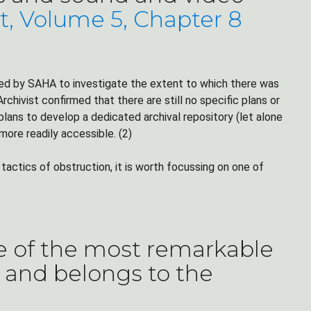
t, Volume 5, Chapter 8
ted by SAHA to investigate the extent to which there was
rchivist confirmed that there are still no specific plans or
ans to develop a dedicated archival repository (let alone
ore readily accessible. (2)
actics of obstruction, it is worth focussing on one of
e of the most remarkable
y and belongs to the