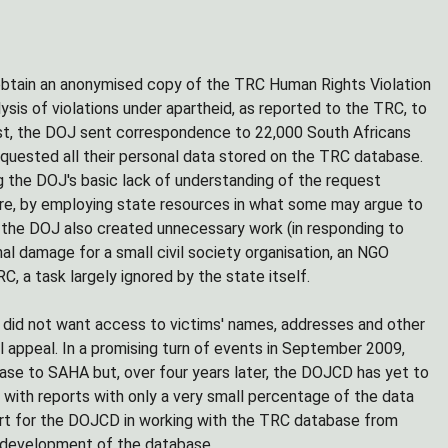
btain an anonymised copy of the TRC Human Rights Violation
ysis of violations under apartheid, as reported to the TRC, to
st, the DOJ sent correspondence to 22,000 South Africans
uested all their personal data stored on the TRC database.
 the DOJ's basic lack of understanding of the request
ore, by employing state resources in what some may argue to
s, the DOJ also created unnecessary work (in responding to
al damage for a small civil society organisation, an NGO
C, a task largely ignored by the state itself.
 did not want access to victims' names, addresses and other
l appeal. In a promising turn of events in September 2009,
ase to SAHA but, over four years later, the DOJCD has yet to
ith reports with only a very small percentage of the data
port for the DOJCD in working with the TRC database from
d development of the database.