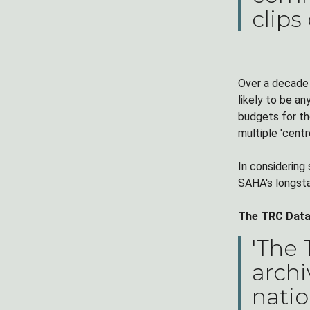
clips
Over a decade 
likely to be an
budgets for th
multiple 'cent
In considering
SAHA's longsta
The TRC Datab
'The
archi
natio