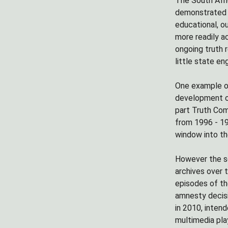
The South Afri
demonstrated a
educational, o
more readily a
ongoing truth 
little state e
One example of
development 
part Truth Com
from 1996 - 19
window into th
However the se
archives over t
episodes of th
amnesty decisi
in 2010, inten
multimedia pla