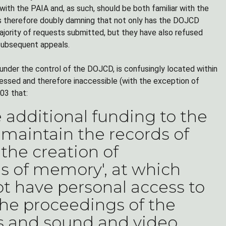
with the PAIA and, as such, should be both familiar with the
 is therefore doubly damning that not only has the DOJCD
majority of requests submitted, but they have also refused
subsequent appeals.
t under the control of the DOJCD, is confusingly located within
cessed and therefore inaccessible (with the exception of
03 that:
additional funding to the
 maintain the records of
 the creation of
es of memory', at which
t have personal access to
the proceedings of the
ts and sound and video