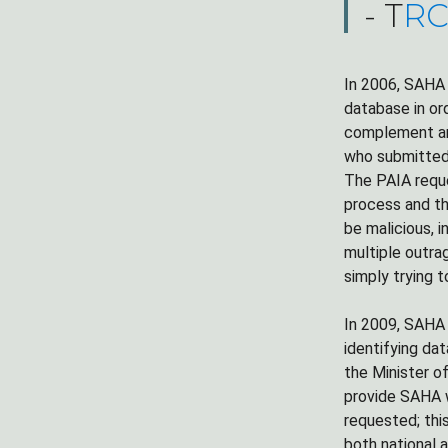
- T
RC
In 2006, SAHA
database in ord
complement and
who submitted 
The PAIA reque
process and th
be malicious, 
multiple outra
simply trying t
In 2009, SAHA 
identifying da
the Minister o
provide SAHA w
requested; thi
both national 