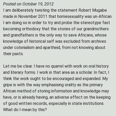
Posted on October 19, 2012
I am deliberately twisting the statement Robert Mugabe
made in November 2011 that homesexuality was un-African.
I am doing so in order to try and probe the stereotype fast
becoming orthodoxy that the stories of our grandmothers
and grandfathers is the only way to save Africans, whose
knowledge of historical self was excluded from archives
under colonialism and apartheid, from not knowing about
their pasts.
Let me be clear. I have no quarrel with work on oral history
and literary forms. I work in that area as a scholar. In fact, I
think the work ought to be encouraged and expanded. My
gripe is with the way emphasising orality as the primary
African method of storing information and knowledge may
have, or is already having, an adverse effect on the keeping
of good written records, especially in state institutions.
What do I mean by this?