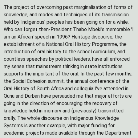
The project of overcoming past marginalisation of forms of
knowledge, and modes and techniques of its transmission
held by 'indigenous' peoples has been going on for a while.
Who can forget then-President Thabo Mbeki's memorable 'I
am an African' speech in 1996? Heritage discourse, the
establishment of a National Oral History Programme, the
introduction of oral history to the school curriculum, and
countless speeches by political leaders, have all enforced
my sense that mainstream thinking in state institutions
supports the important of the oral. In the past few months,
the Social Cohesion summit, the annual conference of the
Oral History of South Africa and colloquia I've attended in
Qunu and Durban have persuaded me that major efforts are
going in the direction of encouraging the recovery of
knowledge held in memory and (previously) transmitted
orally. The whole discourse on Indigenous Knowledge
Systems is another example, with major funding for
academic projects made available through the Department