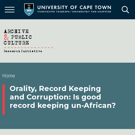
Skip
to
main
content
Breadcrumb
Home
Orality, Record Keeping
and Corruption: Is good
record keeping un-African?