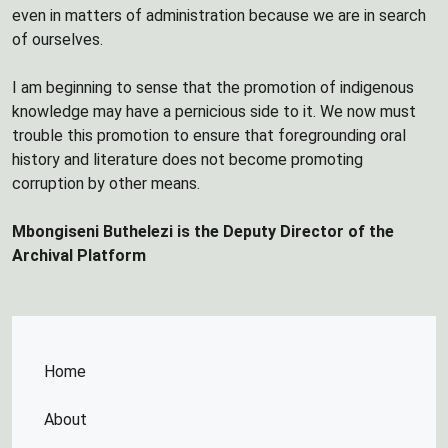
even in matters of administration because we are in search
of ourselves.
I am beginning to sense that the promotion of indigenous
knowledge may have a pernicious side to it. We now must
trouble this promotion to ensure that foregrounding oral
history and literature does not become promoting
corruption by other means.
Mbongiseni Buthelezi is the Deputy Director of the
Archival Platform
Home
About