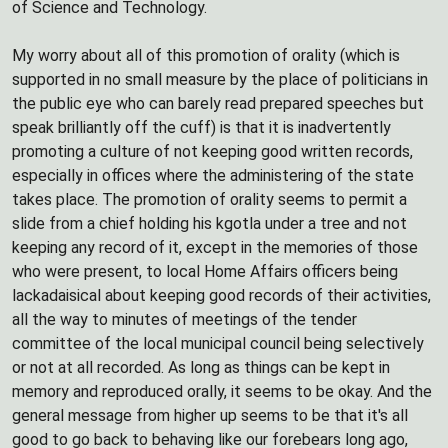
of Science and Technology.
My worry about all of this promotion of orality (which is
supported in no small measure by the place of politicians in
the public eye who can barely read prepared speeches but
speak brilliantly off the cuff) is that it is inadvertently
promoting a culture of not keeping good written records,
especially in offices where the administering of the state
takes place. The promotion of orality seems to permit a
slide from a chief holding his kgotla under a tree and not
keeping any record of it, except in the memories of those
who were present, to local Home Affairs officers being
lackadaisical about keeping good records of their activities,
all the way to minutes of meetings of the tender
committee of the local municipal council being selectively
or not at all recorded. As long as things can be kept in
memory and reproduced orally, it seems to be okay. And the
general message from higher up seems to be that it's all
good to go back to behaving like our forebears long ago,