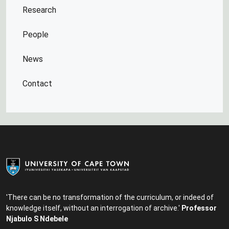
Research
People
News
Contact
'There can be no transformation of the curriculum, or indeed of
knowledge itself, without an interrogation of archive.'
Professor
Njabulo S Ndebele