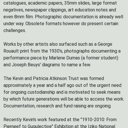
catalogues, academic papers, 35mm slides, large format
negatives, newspaper clippings, art education notes and
even 8mm film. Photographic documentation is already well
under way. Obsolete formats however do present certain
challenges.
Works by other artists also surfaced such as a George
Rouault print from the 1930's, photographs documenting a
performance piece by Marlene Dumas (a former student)
and Joseph Beuys' diagrams to name a few.
The Kevin and Patricia Atkinson Trust was formed
approximately a year and a half ago out of the urgent need
for ongoing custodianship and is motivated to seek means
by which future generations will be able to access the work.
Documentation, research and fund raising are ongoing.
Recently Kevin's work featured at the "1910-2010: From
Pierneef to Gugulective" Exhibition at the Iziko National