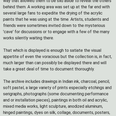
way that allowed them to be slid aside to reveal the others
behind them. A working area was set up at the far end with
several large fans to expedite the drying of the acrylic
paints that he was using at the time. Artists, students and
friends were sometimes invited down to the mysterious
'cave' for discussions or to engage with a few of the many
works silently waiting there.
That which is displayed is enough to satiate the visual
appetite of even the voracious but the collection is, in fact,
much larger than can possibly be displayed there and will
take a great deal of time to document thoroughly.
The archive includes drawings in Indian ink, charcoal, pencil,
soft pastel, a large variety of prints especially etchings and
serigraphs, photographs (some documenting performance
and or installation pieces), paintings in both oil and acrylic,
mixed media works, light sculpture, anodized aluminum,
hinged paintings, dyes on silk, collage, documents, posters,