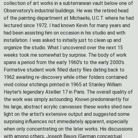
collection of art works in a subterranean vault below one of
Observatory's industrial buildings. He was the retired head
of the painting department at Michaelis, U.C.T. where he had
lectured since 1972. I had known Kevin for many years and
had been assisting him on occasion in his studio and with
installation. I was asked to initially just to clean up and
organize the studio. What I uncovered over the next 15
weeks took me somewhat by surprise. The body of work
spans a period from the early 1960's to the early 2000's.
Formative student work filled dusty files dating back to
1962 awaiting re-discovery while other folders contained
vivid colour etchings printed in 1965 at Stanley William
Hayter's legendary Atellier 17 in Paris. The overall quality of
the work was simply astounding. Known predominantly for
his large, abstract acrylic canvasses these works shed new
light on the artist's extensive output and suggested some
surprising influences not immediately apparent, especially
when only concentrating on the later works. His discussions
with among others, Joseph Beuys (German conceptual