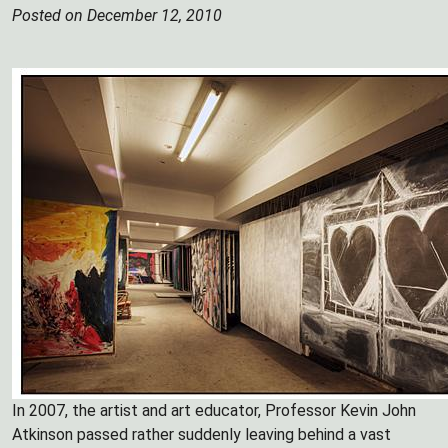
Posted on December 12, 2010
In 2007, the artist and art educator, Professor Kevin John
Atkinson passed rather suddenly leaving behind a vast