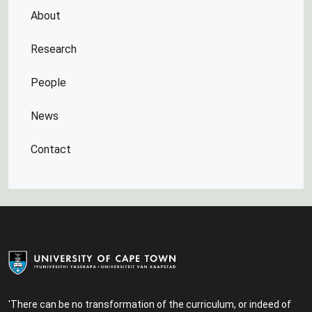
About
Research
People
News
Contact
'There can be no transformation of the curriculum, or indeed of