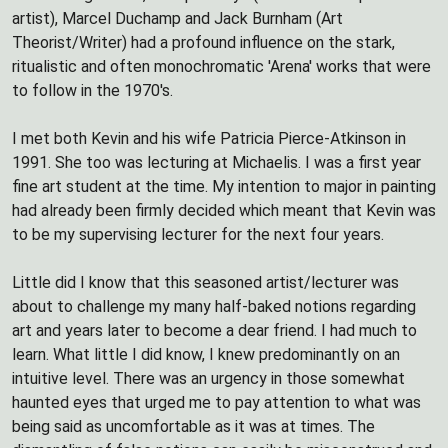
artist), Marcel Duchamp and Jack Burnham (Art
Theorist/Writer) had a profound influence on the stark,
ritualistic and often monochromatic 'Arena' works that were
to follow in the 1970's.
I met both Kevin and his wife Patricia Pierce-Atkinson in
1991. She too was lecturing at Michaelis. I was a first year
fine art student at the time. My intention to major in painting
had already been firmly decided which meant that Kevin was
to be my supervising lecturer for the next four years.
Little did I know that this seasoned artist/lecturer was
about to challenge my many half-baked notions regarding
art and years later to become a dear friend. I had much to
learn. What little I did know, I knew predominantly on an
intuitive level. There was an urgency in those somewhat
haunted eyes that urged me to pay attention to what was
being said as uncomfortable as it was at times. The