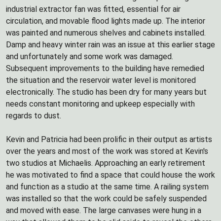
industrial extractor fan was fitted, essential for air
circulation, and movable flood lights made up. The interior
was painted and numerous shelves and cabinets installed.
Damp and heavy winter rain was an issue at this earlier stage
and unfortunately and some work was damaged.
Subsequent improvements to the building have remedied
the situation and the reservoir water level is monitored
electronically. The studio has been dry for many years but
needs constant monitoring and upkeep especially with
regards to dust.
Kevin and Patricia had been prolific in their output as artists
over the years and most of the work was stored at Kevin's
two studios at Michaelis. Approaching an early retirement
he was motivated to find a space that could house the work
and function as a studio at the same time. A railing system
was installed so that the work could be safely suspended
and moved with ease. The large canvases were hung in a