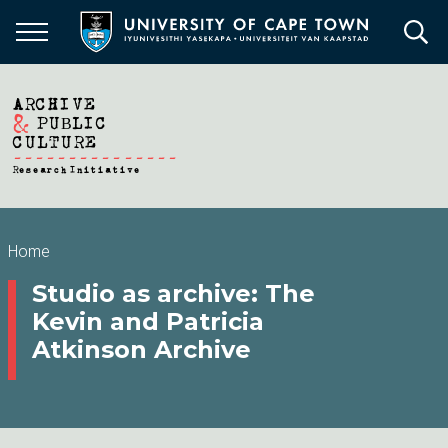
Skip
to
main
content
Breadcrumb
Home
Studio as archive: The
Kevin and Patricia
Atkinson Archive