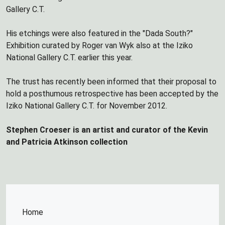
Gallery C.T.
His etchings were also featured in the "Dada South?"
Exhibition curated by Roger van Wyk also at the Iziko
National Gallery C.T. earlier this year.
The trust has recently been informed that their proposal to
hold a posthumous retrospective has been accepted by the
Iziko National Gallery C.T. for November 2012.
Stephen Croeser is an artist and curator of the Kevin
and Patricia Atkinson collection
Home