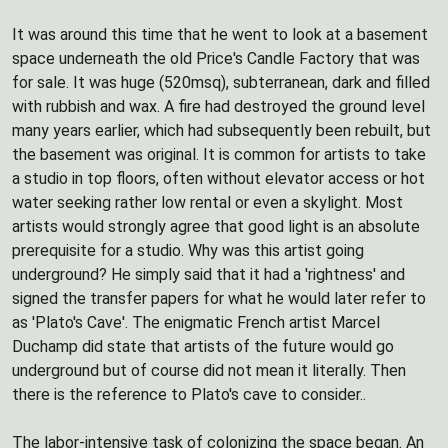
It was around this time that he went to look at a basement
space underneath the old Price's Candle Factory that was
for sale. It was huge (520msq), subterranean, dark and filled
with rubbish and wax. A fire had destroyed the ground level
many years earlier, which had subsequently been rebuilt, but
the basement was original. It is common for artists to take
a studio in top floors, often without elevator access or hot
water seeking rather low rental or even a skylight. Most
artists would strongly agree that good light is an absolute
prerequisite for a studio. Why was this artist going
underground? He simply said that it had a 'rightness' and
signed the transfer papers for what he would later refer to
as 'Plato's Cave'. The enigmatic French artist Marcel
Duchamp did state that artists of the future would go
underground but of course did not mean it literally. Then
there is the reference to Plato's cave to consider..
The labor-intensive task of colonizing the space began. An