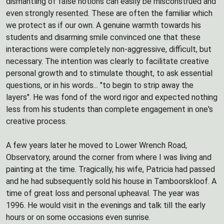
dismantling of false notions can easily be misconstrued and
even strongly resented. These are often the familiar which
we protect as if our own. A genuine warmth towards his
students and disarming smile convinced one that these
interactions were completely non-aggressive, difficult, but
necessary. The intention was clearly to facilitate creative
personal growth and to stimulate thought, to ask essential
questions, or in his words... "to begin to strip away the
layers". He was fond of the word rigor and expected nothing
less from his students than complete engagement in one's
creative process.
A few years later he moved to Lower Wrench Road,
Observatory, around the corner from where I was living and
painting at the time. Tragically, his wife, Patricia had passed
and he had subsequently sold his house in Tamboorskloof. A
time of great loss and personal upheaval. The year was
1996. He would visit in the evenings and talk till the early
hours or on some occasions even sunrise.