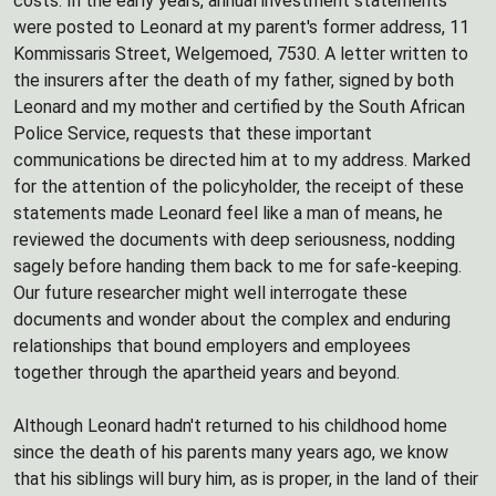
costs. In the early years, annual investment statements
were posted to Leonard at my parent's former address, 11
Kommissaris Street, Welgemoed, 7530. A letter written to
the insurers after the death of my father, signed by both
Leonard and my mother and certified by the South African
Police Service, requests that these important
communications be directed him at to my address. Marked
for the attention of the policyholder, the receipt of these
statements made Leonard feel like a man of means, he
reviewed the documents with deep seriousness, nodding
sagely before handing them back to me for safe-keeping.
Our future researcher might well interrogate these
documents and wonder about the complex and enduring
relationships that bound employers and employees
together through the apartheid years and beyond.
Although Leonard hadn't returned to his childhood home
since the death of his parents many years ago, we know
that his siblings will bury him, as is proper, in the land of their