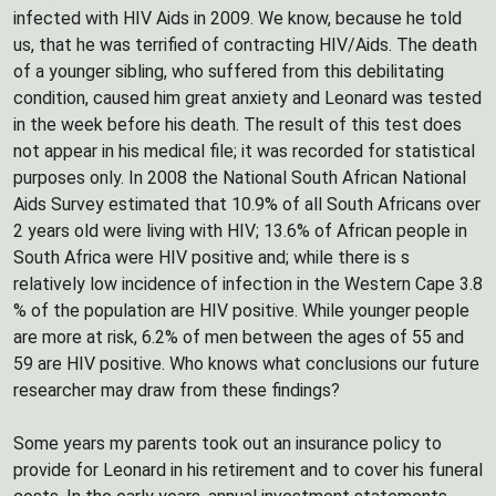
infected with HIV Aids in 2009. We know, because he told
us, that he was terrified of contracting HIV/Aids. The death
of a younger sibling, who suffered from this debilitating
condition, caused him great anxiety and Leonard was tested
in the week before his death. The result of this test does
not appear in his medical file; it was recorded for statistical
purposes only. In 2008 the National South African National
Aids Survey estimated that 10.9% of all South Africans over
2 years old were living with HIV; 13.6% of African people in
South Africa were HIV positive and; while there is s
relatively low incidence of infection in the Western Cape 3.8
% of the population are HIV positive. While younger people
are more at risk, 6.2% of men between the ages of 55 and
59 are HIV positive. Who knows what conclusions our future
researcher may draw from these findings?
Some years my parents took out an insurance policy to
provide for Leonard in his retirement and to cover his funeral