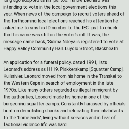
long ago adopted as his 'pa' too. I know Leonard was
intending to vote in the local government elections this
year. When news of the campaign to recruit voters ahead of
the forthcoming local elections reached his attention he
asked me to sms his ID number to the IEC, just to check
that his name was still on the voter's roll. It was, the
message came back, 'Sidima Ndeya is registered to vote at
Happy Valley Community Hall, Luyolo Street, Blackheath'.
An application for a funeral policy, dated 1991, lists
Leonard's address as H119, Plakkerskamp [Squatter Camp],
Kuilsrivier. Leonard moved from his home in the Transkei to
the Western Cape in search of employment in the late
1970s. Like many others regarded as illegal immigrant by
the authorities, Leonard made his home in one of the
burgeoning squatter camps. Constantly harassed by officials
bent on demolishing shacks and relocating their inhabitants
to the 'homelands', living without services and in fear of
factional violence life was hard.