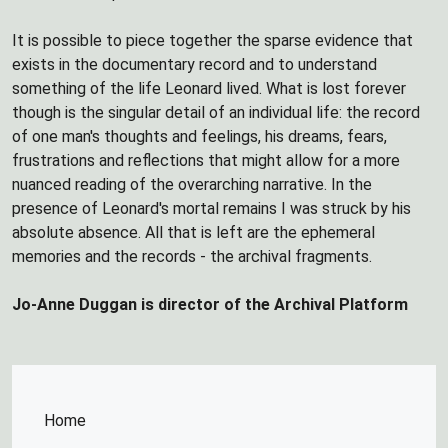
It is possible to piece together the sparse evidence that
exists in the documentary record and to understand
something of the life Leonard lived. What is lost forever
though is the singular detail of an individual life: the record
of one man's thoughts and feelings, his dreams, fears,
frustrations and reflections that might allow for a more
nuanced reading of the overarching narrative. In the
presence of Leonard's mortal remains I was struck by his
absolute absence. All that is left are the ephemeral
memories and the records - the archival fragments.
Jo-Anne Duggan is director of the Archival Platform
Home