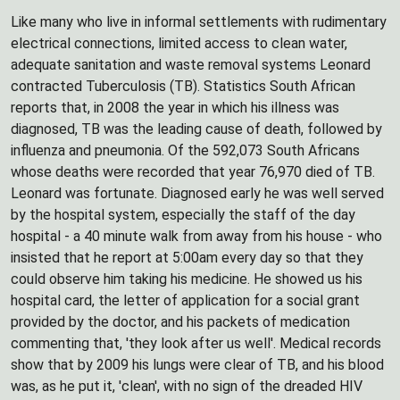
Like many who live in informal settlements with rudimentary
electrical connections, limited access to clean water,
adequate sanitation and waste removal systems Leonard
contracted Tuberculosis (TB). Statistics South African
reports that, in 2008 the year in which his illness was
diagnosed, TB was the leading cause of death, followed by
influenza and pneumonia. Of the 592,073 South Africans
whose deaths were recorded that year 76,970 died of TB.
Leonard was fortunate. Diagnosed early he was well served
by the hospital system, especially the staff of the day
hospital - a 40 minute walk from away from his house - who
insisted that he report at 5:00am every day so that they
could observe him taking his medicine. He showed us his
hospital card, the letter of application for a social grant
provided by the doctor, and his packets of medication
commenting that, 'they look after us well'. Medical records
show that by 2009 his lungs were clear of TB, and his blood
was, as he put it, 'clean', with no sign of the dreaded HIV