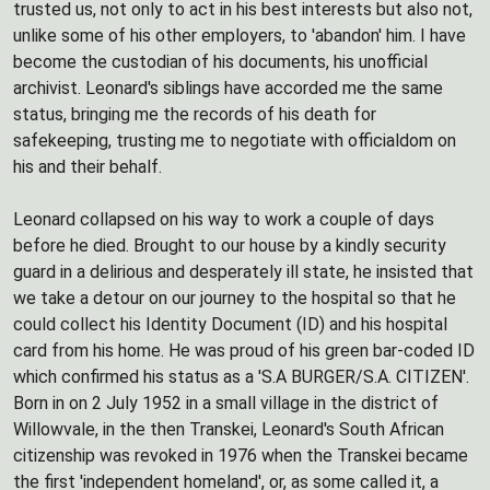
trusted us, not only to act in his best interests but also not,
unlike some of his other employers, to 'abandon' him. I have
become the custodian of his documents, his unofficial
archivist. Leonard's siblings have accorded me the same
status, bringing me the records of his death for
safekeeping, trusting me to negotiate with officialdom on
his and their behalf.
Leonard collapsed on his way to work a couple of days
before he died. Brought to our house by a kindly security
guard in a delirious and desperately ill state, he insisted that
we take a detour on our journey to the hospital so that he
could collect his Identity Document (ID) and his hospital
card from his home. He was proud of his green bar-coded ID
which confirmed his status as a 'S.A BURGER/S.A. CITIZEN'.
Born in on 2 July 1952 in a small village in the district of
Willowvale, in the then Transkei, Leonard's South African
citizenship was revoked in 1976 when the Transkei became
the first 'independent homeland', or, as some called it, a