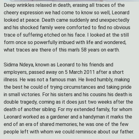
Deep wrinkles relaxed in death, erasing all traces of the
cheery expression we had come to know so well, Leonard
looked at peace. Death came suddenly and unexpectedly
and his shocked family were comforted to find no obvious
trace of suffering etched on his face. I looked at the still
form once so powerfully imbued with life and wondered,
what traces are there of this man's 58 years on earth.
Sidima Ndeya, known as Leonard to his friends and
employers, passed away on 5 March 2011 after a short
illness. He was not a famous man. He lived humbly, making
the best he could of trying circumstances and taking pride
in small victories. For his sisters and his cousins his death is
double tragedy, coming as it does just two weeks after the
death of another sibling. For my extended family, for whom
Leonard worked as a gardener and a handyman it marks the
end of an era of shared memories; he was one of the few
people left with whom we could reminisce about our father.