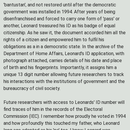
'bantustan', and not restored until after the democratic
government was installed in 1994. After years of being
disenfranchised and forced to carry one form of 'pass' or
another, Leonard treasured his ID as his badge of equal
citizenship. As he saw it, the document accorded him all the
rights of a citizen and empowered him to fulfil his
obligations as a in a democratic state. In the archive of the
Department of Home Affairs, Leonard's ID application, with
photograph attached, carries details of his date and place
of birth and his fingerprints. Importantly, it assigns him a
unique 13 digit number allowing future researchers to track
his interactions with the institutions of government and the
bureaucracy of civil society.
Future researchers with access to Leonards' ID number will
find traces of him in the records of the Electoral
Commission (IEC). I remember how proudly he voted in 1994
and how profoundly this touched my father, who Leonard