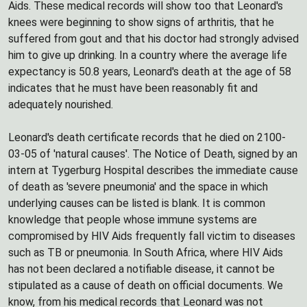
Aids. These medical records will show too that Leonard's
knees were beginning to show signs of arthritis, that he
suffered from gout and that his doctor had strongly advised
him to give up drinking. In a country where the average life
expectancy is 50.8 years, Leonard's death at the age of 58
indicates that he must have been reasonably fit and
adequately nourished.
Leonard's death certificate records that he died on 2100-
03-05 of 'natural causes'. The Notice of Death, signed by an
intern at Tygerburg Hospital describes the immediate cause
of death as 'severe pneumonia' and the space in which
underlying causes can be listed is blank. It is common
knowledge that people whose immune systems are
compromised by HIV Aids frequently fall victim to diseases
such as TB or pneumonia. In South Africa, where HIV Aids
has not been declared a notifiable disease, it cannot be
stipulated as a cause of death on official documents. We
know, from his medical records that Leonard was not