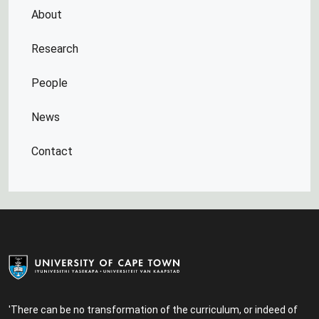
About
Research
People
News
Contact
'There can be no transformation of the curriculum, or indeed of