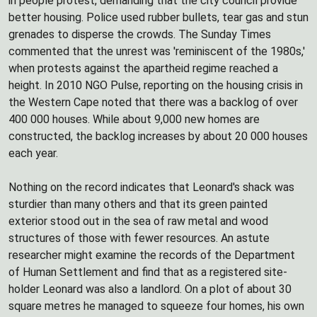
in people protest, demanding that the city council provide
better housing. Police used rubber bullets, tear gas and stun
grenades to disperse the crowds. The Sunday Times
commented that the unrest was 'reminiscent of the 1980s,'
when protests against the apartheid regime reached a
height. In 2010 NGO Pulse, reporting on the housing crisis in
the Western Cape noted that there was a backlog of over
400 000 houses. While about 9,000 new homes are
constructed, the backlog increases by about 20 000 houses
each year.
Nothing on the record indicates that Leonard's shack was
sturdier than many others and that its green painted
exterior stood out in the sea of raw metal and wood
structures of those with fewer resources. An astute
researcher might examine the records of the Department
of Human Settlement and find that as a registered site-
holder Leonard was also a landlord. On a plot of about 30
square metres he managed to squeeze four homes, his own