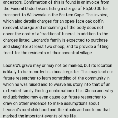
ancestors. Confirmation of this is found in an invoice from
the Funeral Undertakers listing a charge of R5,500.00 for
transport to Willowvale in the Eastern Cape. This invoice,
which also details charges for an open-face oak coffin,
removal, storage and embalming of the body does not
cover the cost of a 'traditional' funeral. In addition to the
charges listed, Leonard's family is expected to purchase
and slaughter at least two sheep, and to provide a fitting
feast for the residents of their ancestral village.
Leonard's grave may or may not be marked, but its location
is likely to be recorded in a burial register. This may lead our
future researcher to learn something of the community in
which he was raised and to weave his story into that of an
extended family. Finding confirmation of his Xhosa ancestry
and upbringing may even cause our future researcher to
draw on other evidence to make assumptions about
Leonard's rural childhood and the rituals and customs that
marked the important events of his life.