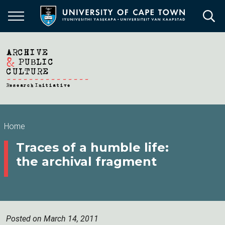
Skip
to
main
content
Breadcrumb
Home
Traces of a humble life:
the archival fragment
Posted on March 14, 2011