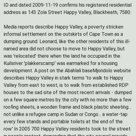
ID and dated 2009-11-19 confirms his registered residential
address as 143 Zola Street Happy Valley, Blackheath, 7580.
Media reports describe Happy Valley, a poverty stricken
informal settlement on the outskirts of Cape Town as a
dumping ground. Leonard, like the other residents of this ill-
named area did not choose to move to Happy Valley, but
was 'relocated' there when the land he occupied in the
Kuilsriver 'plakkerscamp' was earmarked for a housing
development. A post on the Abahlali baseMjondolo website
describes Happy Valley in stark terms 'to walk to Happy
Valley from east to west, is to walk from established RDP
houses to the sad site of the most recent arrivals - dumped
on a few square metres by the city with no more than a few
roofing sheets, a wooden frame and black plastic sheeting...
not unlike a refugee camp in Sudan or Congo... a water-tap
every few stands and portable toilets at the end of the
row.' In 2005 700 Happy Valley residents took to the street