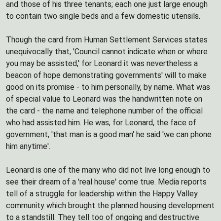
and those of his three tenants; each one just large enough
to contain two single beds and a few domestic utensils.
Though the card from Human Settlement Services states
unequivocally that, 'Council cannot indicate when or where
you may be assisted,' for Leonard it was nevertheless a
beacon of hope demonstrating governments' will to make
good on its promise - to him personally, by name. What was
of special value to Leonard was the handwritten note on
the card - the name and telephone number of the official
who had assisted him. He was, for Leonard, the face of
government, 'that man is a good man' he said 'we can phone
him anytime'.
Leonard is one of the many who did not live long enough to
see their dream of a 'real house' come true. Media reports
tell of a struggle for leadership within the Happy Valley
community which brought the planned housing development
to a standstill. They tell too of ongoing and destructive