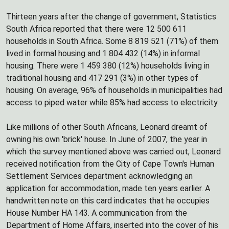
Thirteen years after the change of government, Statistics
South Africa reported that there were 12 500 611
households in South Africa. Some 8 819 521 (71%) of them
lived in formal housing and 1 804 432 (14%) in informal
housing. There were 1 459 380 (12%) households living in
traditional housing and 417 291 (3%) in other types of
housing. On average, 96% of households in municipalities had
access to piped water while 85% had access to electricity.
Like millions of other South Africans, Leonard dreamt of
owning his own 'brick' house. In June of 2007, the year in
which the survey mentioned above was carried out, Leonard
received notification from the City of Cape Town's Human
Settlement Services department acknowledging an
application for accommodation, made ten years earlier. A
handwritten note on this card indicates that he occupies
House Number HA 143. A communication from the
Department of Home Affairs, inserted into the cover of his