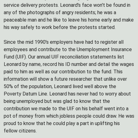
service delivery protests. Leonard's face won't be found in
any of the photographs of angry residents; he was a
peaceable man and he like to leave his home early and make
his way safely to work before the protests started.
Since the mid 1990's employers have had to register all
employees and contribute to the Unemployment Insurance
Fund (UIF). Our annual UIF reconciliation statements list
Leonard by name, record his ID number and detail the wages
paid to him as well as our contribution to the fund. This
information will show a future researcher that unlike over
50% of the population, Leonard lived well above the
Poverty Datum Line. Leonard has never had to worry about
being unemployed but was glad to know that the
contribution we made to the UIF on his behalf went into a
pot of money from which jobless people could draw. He was
proud to know that he could play a part in uplifting his
fellow citizens.