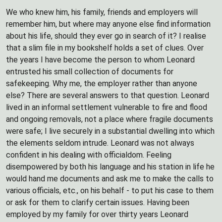
We who knew him, his family, friends and employers will
remember him, but where may anyone else find information
about his life, should they ever go in search of it? I realise
that a slim file in my bookshelf holds a set of clues. Over
the years I have become the person to whom Leonard
entrusted his small collection of documents for
safekeeping. Why me, the employer rather than anyone
else? There are several answers to that question. Leonard
lived in an informal settlement vulnerable to fire and flood
and ongoing removals, not a place where fragile documents
were safe; I live securely in a substantial dwelling into which
the elements seldom intrude. Leonard was not always
confident in his dealing with officialdom. Feeling
disempowered by both his language and his station in life he
would hand me documents and ask me to make the calls to
various officials, etc., on his behalf - to put his case to them
or ask for them to clarify certain issues. Having been
employed by my family for over thirty years Leonard