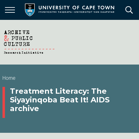
Skip
to
main
content
Breadcrumb
Home
Treatment Literacy: The
Siyayinqoba Beat It! AIDS
archive