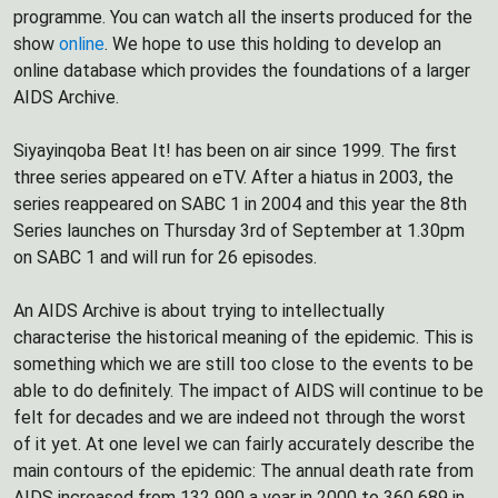
programme. You can watch all the inserts produced for the
show
online
. We hope to use this holding to develop an
online database which provides the foundations of a larger
AIDS Archive.
Siyayinqoba Beat It! has been on air since 1999. The first
three series appeared on eTV. After a hiatus in 2003, the
series reappeared on SABC 1 in 2004 and this year the 8th
Series launches on Thursday 3rd of September at 1.30pm
on SABC 1 and will run for 26 episodes.
An AIDS Archive is about trying to intellectually
characterise the historical meaning of the epidemic. This is
something which we are still too close to the events to be
able to do definitely. The impact of AIDS will continue to be
felt for decades and we are indeed not through the worst
of it yet. At one level we can fairly accurately describe the
main contours of the epidemic: The annual death rate from
AIDS increased from 132 990 a year in 2000 to 360 689 in