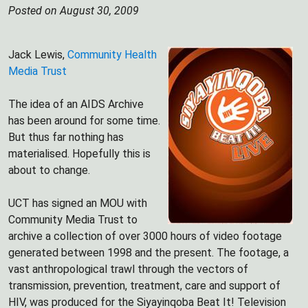
Posted on August 30, 2009
Jack Lewis,
Community Health
Media Trust
The idea of an AIDS Archive
has been around for some time.
But thus far nothing has
materialised. Hopefully this is
about to change.
UCT has signed an MOU with
Community Media Trust to
archive a collection of over 3000 hours of video footage
generated between 1998 and the present. The footage, a
vast anthropological trawl through the vectors of
transmission, prevention, treatment, care and support of
HIV, was produced for the Siyayinqoba Beat It! Television