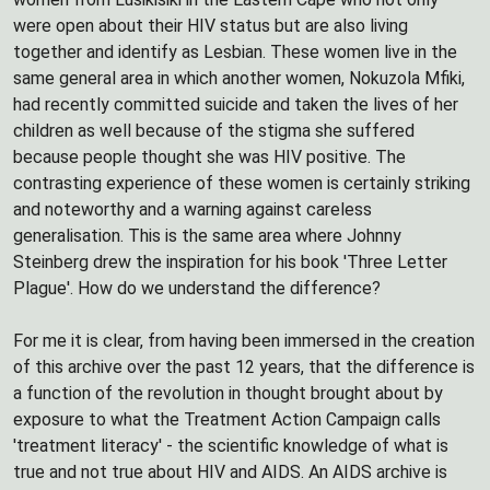
were open about their HIV status but are also living
together and identify as Lesbian. These women live in the
same general area in which another women, Nokuzola Mfiki,
had recently committed suicide and taken the lives of her
children as well because of the stigma she suffered
because people thought she was HIV positive. The
contrasting experience of these women is certainly striking
and noteworthy and a warning against careless
generalisation. This is the same area where Johnny
Steinberg drew the inspiration for his book 'Three Letter
Plague'. How do we understand the difference?
For me it is clear, from having been immersed in the creation
of this archive over the past 12 years, that the difference is
a function of the revolution in thought brought about by
exposure to what the Treatment Action Campaign calls
'treatment literacy' - the scientific knowledge of what is
true and not true about HIV and AIDS. An AIDS archive is