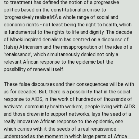
to treatment has defined the notion of a progressive
politics based on the constitutional promise to
'progressively realiseâ€Â a whole range of social and
economic rights - not least being the right to health, which
is fundamental to the rights to life and dignity. The decade
of Mbeki inspired denialism has centred on a discourse of
(false) Africanism and the misappropriation of the idea of a
'renaissance', which simultaneously denied not only a
relevant African response to the epidemic but the
possibility of renewal itself.
These false discourses and their consequences will be with
us for decades. But, there is a possibility that in the social
response to AIDS, in the work of hundreds of thousands of
activists, community health workers, people living with AIDS
and those drawn into support networks, lays the seed of a
really innovative African response to the epidemic, one
which carries with it the seeds of a real renaissance -
understood as the moment in which large parts of Africa