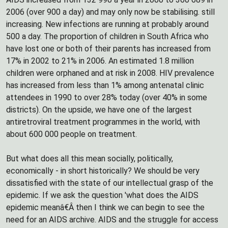
2006 (over 900 a day) and may only now be stabilising. still
increasing. New infections are running at probably around
500 a day. The proportion of children in South Africa who
have lost one or both of their parents has increased from
17% in 2002 to 21% in 2006. An estimated 1.8 million
children were orphaned and at risk in 2008. HIV prevalence
has increased from less than 1% among antenatal clinic
attendees in 1990 to over 28% today (over 40% in some
districts). On the upside, we have one of the largest
antiretroviral treatment programmes in the world, with
about 600 000 people on treatment.
But what does all this mean socially, politically,
economically - in short historically? We should be very
dissatisfied with the state of our intellectual grasp of the
epidemic. If we ask the question 'what does the AIDS
epidemic meanâ€Â then I think we can begin to see the
need for an AIDS archive. AIDS and the struggle for access