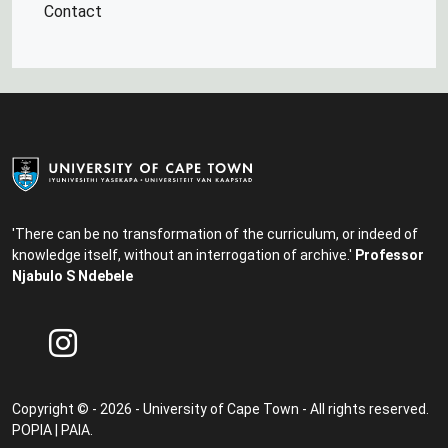
Contact
'There can be no transformation of the curriculum, or indeed of
knowledge itself, without an interrogation of archive.'
Professor
Njabulo S Ndebele
Copyright © - 2026 - University of Cape Town - All rights reserved.
POPIA
|
PAIA
.