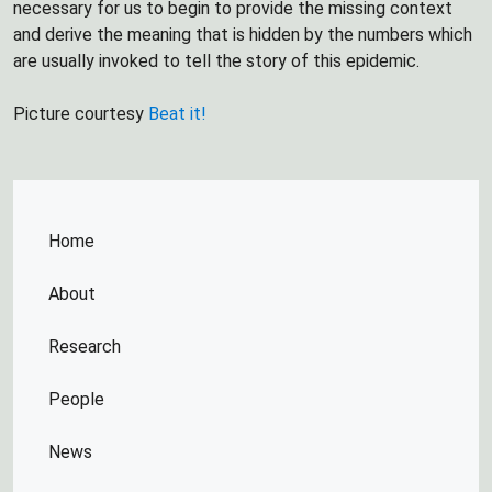
necessary for us to begin to provide the missing context
and derive the meaning that is hidden by the numbers which
are usually invoked to tell the story of this epidemic.
Picture courtesy
Beat it!
Home
About
Research
People
News