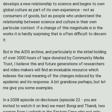
develops a new relationship to science and begins to own
global culture as part of its own experience - not as
consumers of goods, but as people who understand the
relationship between science and culture in their own
particular context. If a change of this magnitude is in the
works it is hardly surprising that is often difficult to discern
it.
But in the AIDS archive, and particularly in the initial holding
of over 3000 hours of tape donated by Community Media
Trust, I believe this and future generations of researchers
and video makers will find an invaluable resource which
indexes the real meaning of the changes induced by the
epidemic and its response. A bit grandiose perhaps, but let
me give you some examples.
In a 2008 episode on disclosure (episode 22 - you are
invited to watch it on line) we meet Bongi and Thandi, two
women from Lusikisiki in the Eastern Cape who not only