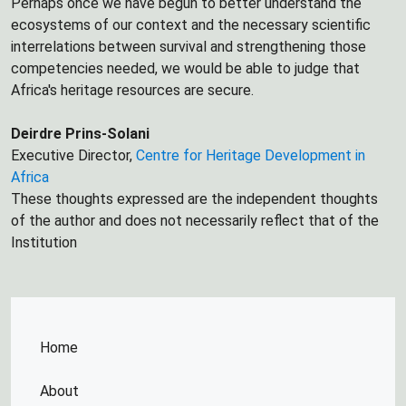
Perhaps once we have begun to better understand the
ecosystems of our context and the necessary scientific
interrelations between survival and strengthening those
competencies needed, we would be able to judge that
Africa's heritage resources are secure.
Deirdre Prins-Solani
Executive Director,
Centre for Heritage Development in
Africa
These thoughts expressed are the independent thoughts
of the author and does not necessarily reflect that of the
Institution
Home
About