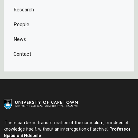
Research
People
News
Contact
'There can be no transformation of the curriculum, or indeed of
knowledge itself, without an interrogation of archive.'
Professor
Njabulo S Ndebele