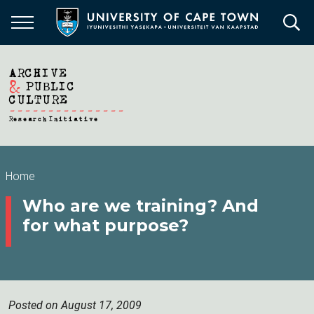
Skip
to
main
content
Breadcrumb
Home
Who are we training? And
for what purpose?
Posted on August 17, 2009