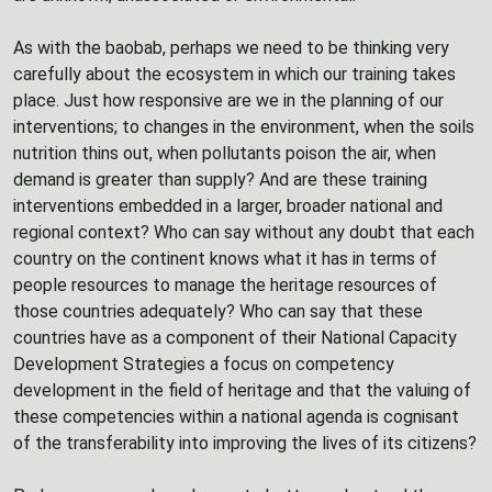
As with the baobab, perhaps we need to be thinking very
carefully about the ecosystem in which our training takes
place. Just how responsive are we in the planning of our
interventions; to changes in the environment, when the soils
nutrition thins out, when pollutants poison the air, when
demand is greater than supply? And are these training
interventions embedded in a larger, broader national and
regional context? Who can say without any doubt that each
country on the continent knows what it has in terms of
people resources to manage the heritage resources of
those countries adequately? Who can say that these
countries have as a component of their National Capacity
Development Strategies a focus on competency
development in the field of heritage and that the valuing of
these competencies within a national agenda is cognisant
of the transferability into improving the lives of its citizens?