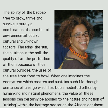
The ability of the baobab
tree to grow, thrive and
survive is surely a
combination of a number of
environmental, social,
cultural and unknown
factors. The rains, the sun,
the nutrition in the soil, the
quality of air, the protection
of them because of their
cultural purpose, the uses of
the tree from food to bowl. When one imagines the
ecosystem which creates and sustains such life through
centuries of change which has been mediated either by
humankind and natural phenomena, the value of these
lessons can certainly be applied to the nature and notion of
'training' within the heritage sector on the African continent.