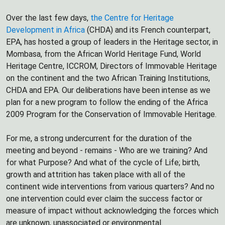
Over the last few days,
the Centre for Heritage
Development in Africa
(CHDA) and its French counterpart,
EPA, has hosted a group of leaders in the Heritage sector, in
Mombasa, from the African World Heritage Fund, World
Heritage Centre, ICCROM, Directors of Immovable Heritage
on the continent and the two African Training Institutions,
CHDA and EPA. Our deliberations have been intense as we
plan for a new program to follow the ending of the Africa
2009 Program for the Conservation of Immovable Heritage.
For me, a strong undercurrent for the duration of the
meeting and beyond - remains - Who are we training? And
for what Purpose? And what of the cycle of Life; birth,
growth and attrition has taken place with all of the
continent wide interventions from various quarters? And no
one intervention could ever claim the success factor or
measure of impact without acknowledging the forces which
are unknown, unassociated or environmental.