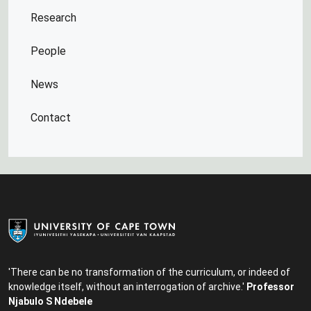
Research
People
News
Contact
'There can be no transformation of the curriculum, or indeed of
knowledge itself, without an interrogation of archive.'
Professor
Njabulo S Ndebele