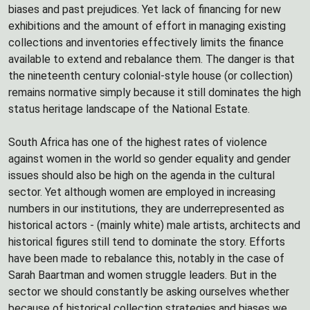
biases and past prejudices. Yet lack of financing for new
exhibitions and the amount of effort in managing existing
collections and inventories effectively limits the finance
available to extend and rebalance them. The danger is that
the nineteenth century colonial-style house (or collection)
remains normative simply because it still dominates the high
status heritage landscape of the National Estate.
South Africa has one of the highest rates of violence
against women in the world so gender equality and gender
issues should also be high on the agenda in the cultural
sector. Yet although women are employed in increasing
numbers in our institutions, they are underrepresented as
historical actors - (mainly white) male artists, architects and
historical figures still tend to dominate the story. Efforts
have been made to rebalance this, notably in the case of
Sarah Baartman and women struggle leaders. But in the
sector we should constantly be asking ourselves whether
because of historical collection strategies and biases we