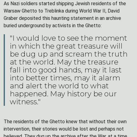
As Nazi soldiers started shipping Jewish residents of the
Warsaw Ghetto to Treblinka during World War II, David
Graber deposited this haunting statement in an archive
buried underground by activists in the Ghetto:
"I would love to see the moment
in which the great treasure will
be dug up and scream the truth
at the world. May the treasure
fall into good hands, may it last
into better times, may it alarm
and alert the world to what
happened. May history be our
witness."
The residents of the Ghetto knew that without their own
intervention, their stories would be lost and perhaps not
believed. They dug up the archive after the War, at a time