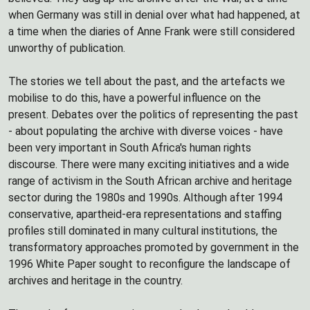
when Germany was still in denial over what had happened, at
a time when the diaries of Anne Frank were still considered
unworthy of publication.
The stories we tell about the past, and the artefacts we
mobilise to do this, have a powerful influence on the
present. Debates over the politics of representing the past
- about populating the archive with diverse voices - have
been very important in South Africa's human rights
discourse. There were many exciting initiatives and a wide
range of activism in the South African archive and heritage
sector during the 1980s and 1990s. Although after 1994
conservative, apartheid-era representations and staffing
profiles still dominated in many cultural institutions, the
transformatory approaches promoted by government in the
1996 White Paper sought to reconfigure the landscape of
archives and heritage in the country.