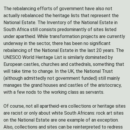
The rebalancing efforts of government have also not
actually rebalanced the heritage lists that represent the
National Estate. The Inventory of the National Estate in
South Africa still consists predominantly of sites listed
under apartheid. While transformation projects are currently
underway in the sector, there has been no significant
rebalancing of the National Estate in the last 20 years. The
UNESCO World Heritage List is similarly dominated by
European castles, churches and cathedrals, something that
will take time to change. In the UK, the National Trust
(although admittedly not government funded) still mainly
manages the grand houses and castles of the aristocracy,
with a few nods to the working class as servants.
Of course, not all apartheid-era collections or heritage sites
are racist or only about white South Africans: rock art sites
on the National Estate are one example of an exception.
Also, collections and sites can be reinterpreted to redress