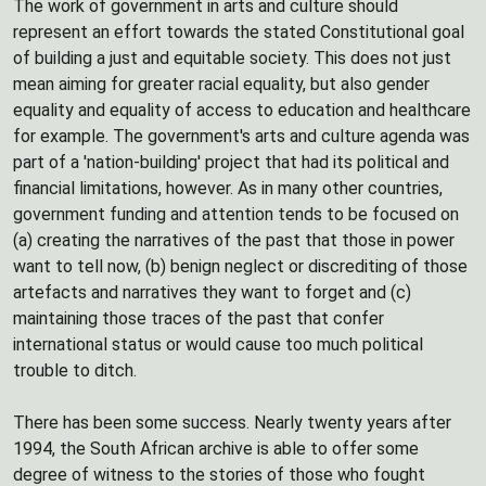
The work of government in arts and culture should
represent an effort towards the stated Constitutional goal
of building a just and equitable society. This does not just
mean aiming for greater racial equality, but also gender
equality and equality of access to education and healthcare
for example. The government's arts and culture agenda was
part of a 'nation-building' project that had its political and
financial limitations, however. As in many other countries,
government funding and attention tends to be focused on
(a) creating the narratives of the past that those in power
want to tell now, (b) benign neglect or discrediting of those
artefacts and narratives they want to forget and (c)
maintaining those traces of the past that confer
international status or would cause too much political
trouble to ditch.
There has been some success. Nearly twenty years after
1994, the South African archive is able to offer some
degree of witness to the stories of those who fought