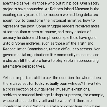
apartheid as well as those who put it in place. Oral history
projects have abounded. At Robben Island Museum in the
exciting early years of the museum we had long debates
about how to transform the historical narrative, how to
represent the past. Some struggle leaders received more
attention than others of course, and many stories of
ordinary hardship and triumph under apartheid have gone
untold. Some archives, such as those of the Truth and
Reconciliation Commission, remain difficult to access. Non-
governmental organisations like community museums and
archives still therefore have to play a role in representing
alternative perspectives.
Yet it is important still to ask the question, for whom does
the archive sector today actually bear witness? If we take
a cross section of our galleries, museum exhibitions,
archives or national heritage listings at present, for example,
whose stories do they tell and to whom? If there are
imbalances in our National Estate or collections, how have