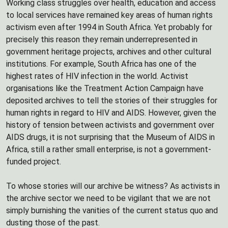
Working class struggles over health, education and access
to local services have remained key areas of human rights
activism even after 1994 in South Africa. Yet probably for
precisely this reason they remain underrepresented in
government heritage projects, archives and other cultural
institutions. For example, South Africa has one of the
highest rates of HIV infection in the world. Activist
organisations like the Treatment Action Campaign have
deposited archives to tell the stories of their struggles for
human rights in regard to HIV and AIDS. However, given the
history of tension between activists and government over
AIDS drugs, it is not surprising that the Museum of AIDS in
Africa, still a rather small enterprise, is not a government-
funded project.
To whose stories will our archive be witness? As activists in
the archive sector we need to be vigilant that we are not
simply burnishing the vanities of the current status quo and
dusting those of the past.