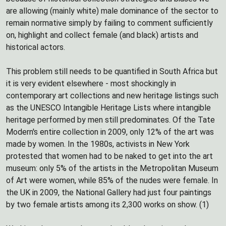
are allowing (mainly white) male dominance of the sector to
remain normative simply by failing to comment sufficiently
on, highlight and collect female (and black) artists and
historical actors.
This problem still needs to be quantified in South Africa but
it is very evident elsewhere - most shockingly in
contemporary art collections and new heritage listings such
as the UNESCO Intangible Heritage Lists where intangible
heritage performed by men still predominates. Of the Tate
Modern's entire collection in 2009, only 12% of the art was
made by women. In the 1980s, activists in New York
protested that women had to be naked to get into the art
museum: only 5% of the artists in the Metropolitan Museum
of Art were women, while 85% of the nudes were female. In
the UK in 2009, the National Gallery had just four paintings
by two female artists among its 2,300 works on show. (1)