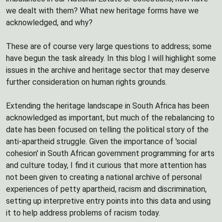
we dealt with them? What new heritage forms have we
acknowledged, and why?
These are of course very large questions to address; some
have begun the task already. In this blog I will highlight some
issues in the archive and heritage sector that may deserve
further consideration on human rights grounds.
Extending the heritage landscape in South Africa has been
acknowledged as important, but much of the rebalancing to
date has been focused on telling the political story of the
anti-apartheid struggle. Given the importance of 'social
cohesion' in South African government programming for arts
and culture today, I find it curious that more attention has
not been given to creating a national archive of personal
experiences of petty apartheid, racism and discrimination,
setting up interpretive entry points into this data and using
it to help address problems of racism today.