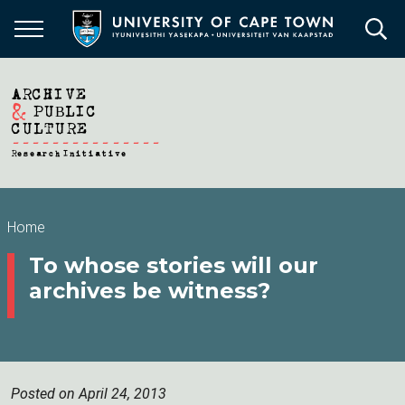
Skip
to
main
content
Breadcrumb
Home
To whose stories will our
archives be witness?
Posted on April 24, 2013