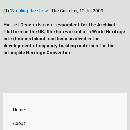
(1) '
Stealing the show
', The Guardian, 10 Jul 2009.
Harriet Deacon is a correspondent for the Archival
Platform in the UK. She has worked at a World Heritage
site (Robben Island) and been involved in the
development of capacity-building materials for the
Intangible Heritage Convention.
Home
About