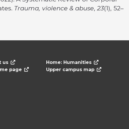
ates.
Trauma, violence & abuse
,
23
(1), 52–
t us
Home: Humanities
ome page
Upper campus map