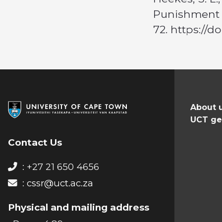
Punishment i
72. https://
About 
UCT ge
Contact Us
: +27 21 650 4656
:
cssr@uct.ac.za
Physical and mailing address