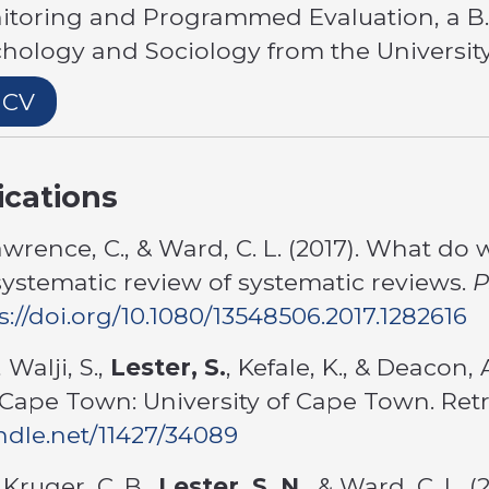
itoring and Programmed Evaluation, a B.
ychology and Sociology from the Universi
 CV
ications
awrence, C., & Ward, C. L. (2017). What 
systematic review of systematic reviews.
P
s://doi.org/10.1080/13548506.2017.1282616
 Walji, S.,
Lester, S.
, Kefale, K., & Deacon, 
Cape Town: University of Cape Town. Ret
andle.net/11427/34089
 Kruger, C. B.,
Lester, S. N.
, & Ward, C. L. 