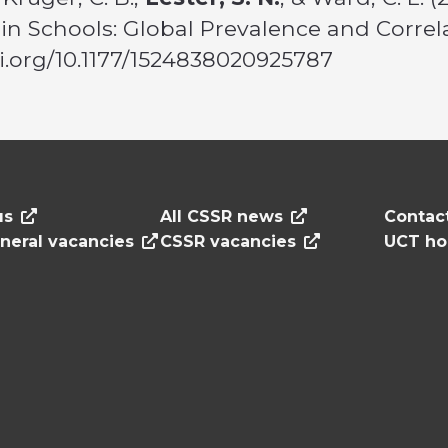
n Schools: Global Prevalence and Correl
doi.org/10.1177/1524838020925787
us
All CSSR news
Contac
neral vacancies
CSSR vacancies
UCT h