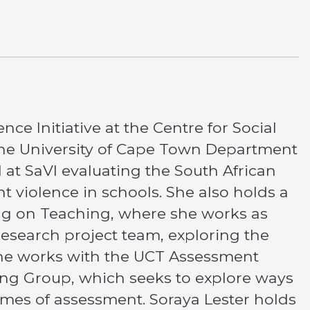
nce Initiative at the Centre for Social
 the University of Cape Town Department
d at SaVI evaluating the South African
t violence in schools. She also holds a
ing on Teaching, where she works as
esearch project team, exploring the
, she works with the UCT Assessment
ing Group, which seeks to explore ways
mes of assessment. Soraya Lester holds