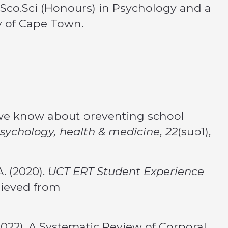
Sco.Sci (Honours) in Psychology and a
ty of Cape Town.
do we know about preventing school
sychology, health & medicine
,
22
(sup1),
A. (2020).
UCT ERT Student Experience
rieved from
(2022). A Systematic Review of Corporal