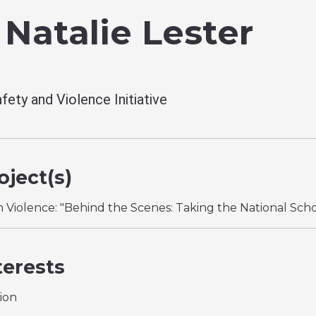
 Natalie Lester
fety and Violence Initiative
ject(s)
n Violence: "Behind the Scenes: Taking the National Sch
terests
ion