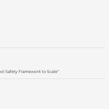
ool Safety Framework to Scale"