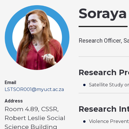
Soraya
Research Officer, Sa
Research Pro
Email
Satellite Study o
LSTSOR001@myuct.ac.za
Address
Research In
Room 4.89, CSSR,
Robert Leslie Social
Violence Prevent
Science Building