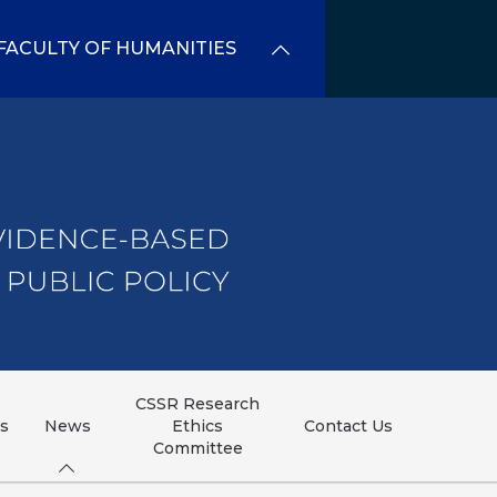
FACULTY OF HUMANITIES
CSSR Research
ns
News
Ethics
Contact Us
Committee