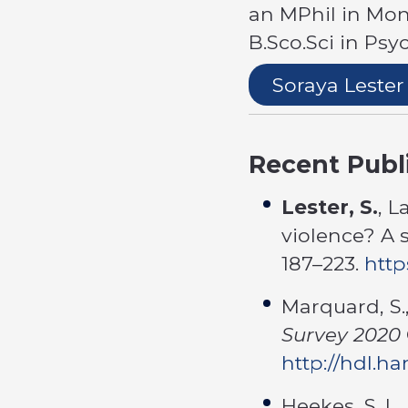
an MPhil in Mon
B.Sco.Sci in Ps
Soraya Lester
Recent Publ
Lester, S.
, L
violence? A 
187–223.
http
Marquard, S.,
Survey 2020
http://hdl.h
Heekes, S. L.,