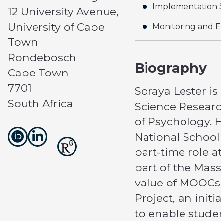
Implementation 
12 University Avenue,
University of Cape
Monitoring and E
Town
Rondebosch
Biography
Cape Town
7701
Soraya Lester is
South Africa
Science Researc
of Psychology. H
National School
part-time role 
part of the Mas
value of MOOCs 
Project, an ini
to enable stude