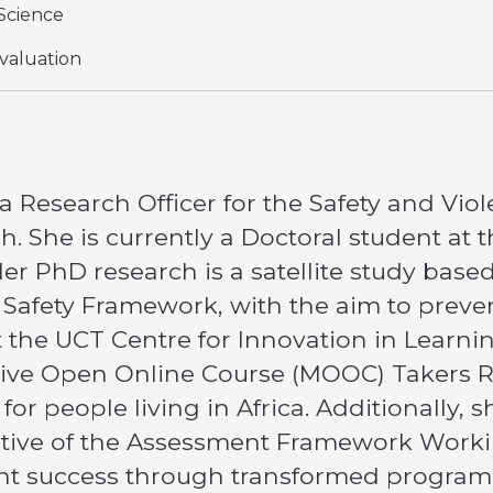
Science
valuation
 a Research Officer for the Safety and Viole
h. She is currently a Doctoral student at
er PhD research is a satellite study base
 Safety Framework, with the aim to preven
at the UCT Centre for Innovation in Learn
sive Open Online Course (MOOC) Takers R
for people living in Africa. Additionally
tiative of the Assessment Framework Work
nt success through transformed program