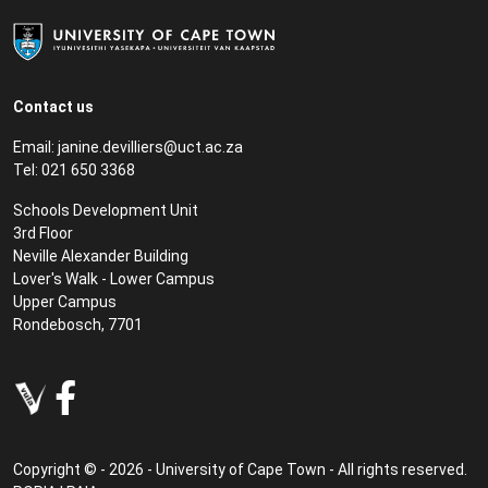
Contact us
Email:
janine.devilliers@uct.ac.za
Tel: 021 650 3368
Schools Development Unit
3rd Floor
Neville Alexander Building
Lover's Walk - Lower Campus
Upper Campus
Rondebosch, 7701
Copyright © - 2026 - University of Cape Town - All rights reserved.