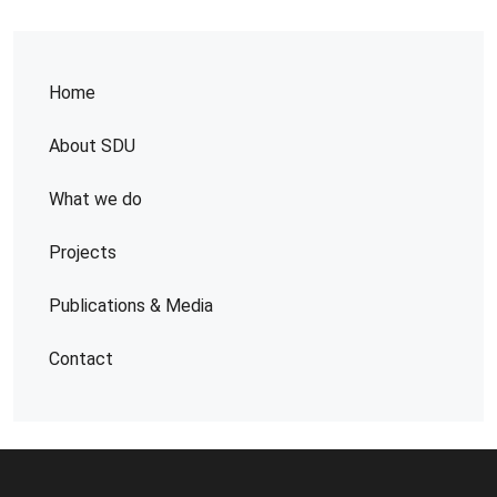
Home
About SDU
What we do
Projects
Publications & Media
Contact