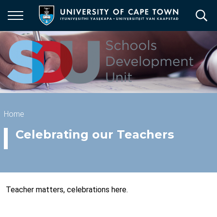
Skip
to
main
content
Breadcrumb
Home
Celebrating our Teachers
Teacher matters, celebrations here.