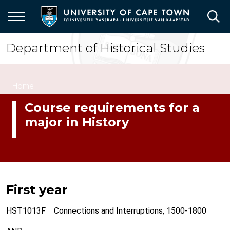
Skip
to
main
content
Department of Historical Studies
Breadcrumb
Home
Course requirements for a
major in History
First year
HST1013F Connections and Interruptions, 1500-1800