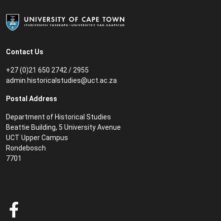
Contact Us
+27 (0)21 650 2742 / 2955
admin.historicalstudies@uct.ac.za
Postal Address
Department of Historical Studies
Beattie Building, 5 University Avenue
UCT Upper Campus
Rondebosch
7701