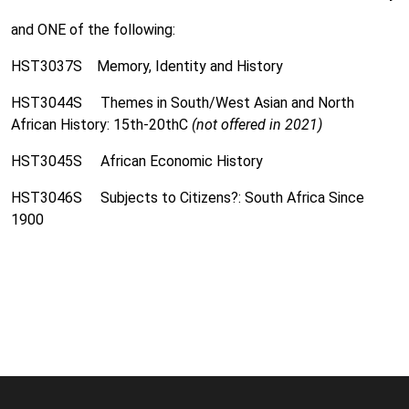
and ONE of the following:
HST3037S Memory, Identity and History
HST3044S Themes in South/West Asian and North
African History: 15th-20thC
(not offered in 2021)
HST3045S African Economic History
HST3046S Subjects to Citizens?: South Africa Since
1900