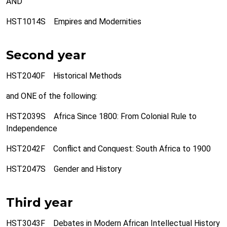
AND
HST1014S Empires and Modernities
Second year
HST2040F Historical Methods
and ONE of the following:
HST2039S Africa Since 1800: From Colonial Rule to
Independence
HST2042F Conflict and Conquest: South Africa to 1900
HST2047S Gender and History
Third year
HST3043F Debates in Modern African Intellectual History