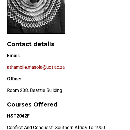
Contact details
Email:
athambile.masola@uct.ac.za
Office:
Room 238, Beattie Building
Courses Offered
HST2042F
Conflict And Conquest: Southern Africa To 1900