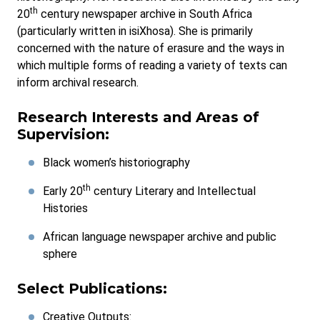
th
20
century newspaper archive in South Africa
(particularly written in isiXhosa). She is primarily
concerned with the nature of erasure and the ways in
which multiple forms of reading a variety of texts can
inform archival research.
Research Interests and Areas of
Supervision:
Black women’s historiography
th
Early 20
century Literary and Intellectual
Histories
African language newspaper archive and public
sphere
Select Publications:
Creative Outputs: