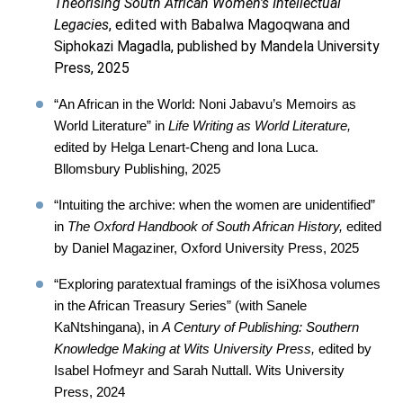
Theorising South African Women's Intellectual
Legacies
, edited with Babalwa Magoqwana and
Siphokazi Magadla, published by Mandela University
Press, 2025
“An African in the World: Noni Jabavu’s Memoirs as
World Literature” in
Life Writing as World Literature,
edited by Helga Lenart-Cheng and Iona Luca.
Bllomsbury Publishing, 2025
“Intuiting the archive: when the women are unidentified”
in
The Oxford Handbook of South African History,
edited
by Daniel Magaziner, Oxford University Press, 2025
“Exploring paratextual framings of the isiXhosa volumes
in the African Treasury Series” (with Sanele
KaNtshingana), in
A Century of Publishing: Southern
Knowledge Making at Wits University Press,
edited by
Isabel Hofmeyr and Sarah Nuttall. Wits University
Press, 2024