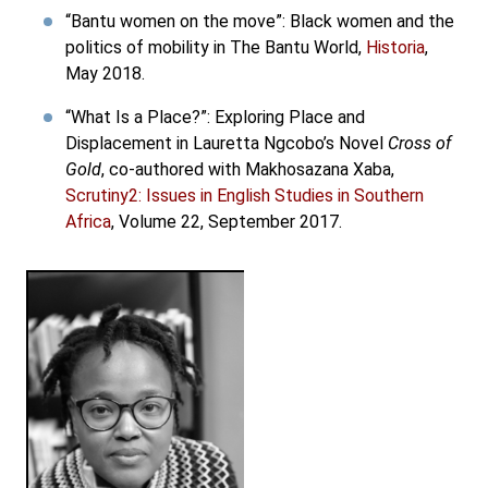
“Bantu women on the move”: Black women and the
politics of mobility in The Bantu World,
Historia
,
May 2018.
“What Is a Place?”: Exploring Place and
Displacement in Lauretta Ngcobo’s Novel
Cross of
Gold
, co-authored with Makhosazana Xaba,
Scrutiny2: Issues in English Studies in Southern
Africa
, Volume 22, September 2017.