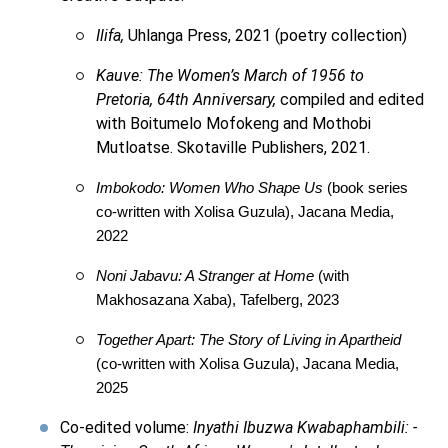
Ilifa,
Uhlanga Press, 2021 (poetry collection)
Kauve: The Women’s March of 1956 to
Pretoria, 64th Anniversary,
compiled and edited
with Boitumelo Mofokeng and Mothobi
Mutloatse. Skotaville Publishers, 2021.
Imbokodo: Women Who Shape Us
(book series
co-written with Xolisa Guzula), Jacana Media,
2022
Noni Jabavu: A Stranger at Home
(with
Makhosazana Xaba), Tafelberg, 2023
Together Apart: The Story of Living in Apartheid
(co-written with Xolisa Guzula), Jacana Media,
2025
Co-edited volume:
Inyathi Ibuzwa Kwabaphambili: -