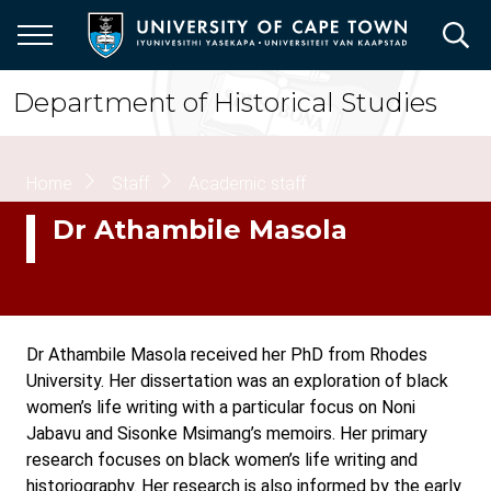
Skip
to
main
content
Department of Historical Studies
Breadcrumb
Home
Staff
Academic staff
Dr Athambile Masola
Dr Athambile Masola received her PhD from Rhodes
University. Her dissertation was an exploration of black
women’s life writing with a particular focus on Noni
Jabavu and Sisonke Msimang’s memoirs. Her primary
research focuses on black women’s life writing and
historiography. Her research is also informed by the early