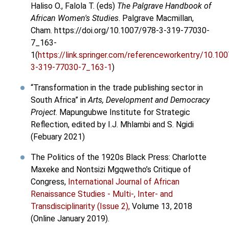
Haliso O., Falola T. (eds)
The Palgrave Handbook of
African Women's Studies
. Palgrave Macmillan,
Cham. https://doi.org/10.1007/978-3-319-77030-
7_163-
1(
https://link.springer.com/referenceworkentry/10.10
3-319-77030-7_163-1
)
“Transformation in the trade publishing sector in
South Africa” in
Arts, Development and Democracy
Project
. Mapungubwe Institute for Strategic
Reflection, edited by I.J. Mhlambi and S. Ngidi
(Febuary 2021)
The Politics of the 1920s Black Press: Charlotte
Maxeke and Nontsizi Mgqwetho’s Critique of
Congress,
International Journal of African
Renaissance Studies - Multi-, Inter- and
Transdisciplinarity (Issue 2),
Volume 13, 2018
(Online January 2019).