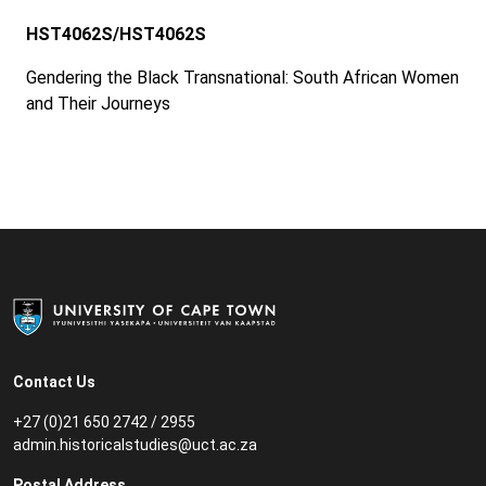
HST4062S/HST4062S
Gendering the Black Transnational: South African Women
and Their Journeys
Contact Us
+27 (0)21 650 2742 / 2955
admin.historicalstudies@uct.ac.za
Postal Address