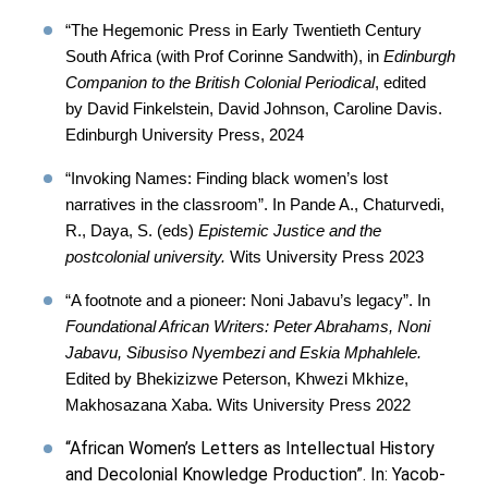
“The Hegemonic Press in Early Twentieth Century
South Africa (with Prof Corinne Sandwith), in
Edinburgh
Companion to the British Colonial Periodical
, edited
by David Finkelstein, David Johnson, Caroline Davis.
Edinburgh University Press, 2024
“Invoking Names: Finding black women’s lost
narratives in the classroom”. In Pande A., Chaturvedi,
R., Daya, S. (eds)
Epistemic Justice and the
postcolonial university.
Wits University Press 2023
“A footnote and a pioneer: Noni Jabavu’s legacy”. In
Foundational African Writers: Peter Abrahams, Noni
Jabavu, Sibusiso Nyembezi and Eskia Mphahlele.
Edited by Bhekizizwe Peterson, Khwezi Mkhize,
Makhosazana Xaba. Wits University Press 2022
“African Women’s Letters as Intellectual History
and Decolonial Knowledge Production”. In: Yacob-