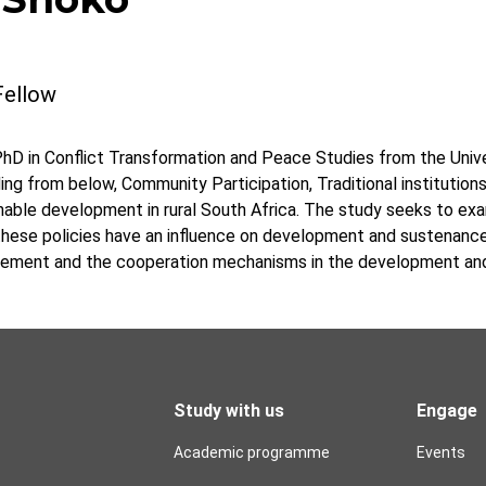
Fellow
hD in Conflict Transformation and Peace Studies from the Univer
g from below, Community Participation, Traditional institutions,
nable development in rural South Africa. The study seeks to ex
 these policies have an influence on development and sustenanc
ement and the cooperation mechanisms in the development and
Study with us
Engage
Academic programme
Events