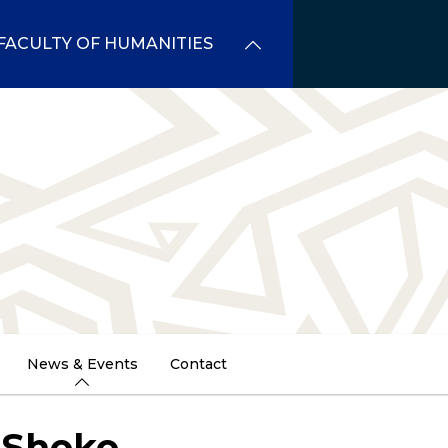
FACULTY OF HUMANITIES
News & Events
Contact
 Shoko