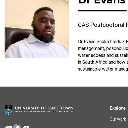
CAS Postdoctoral 
Dr Evans Shoko holds a P
management, peacebuildin
water access and sustai
in South Africa and how
sustainable water manag
Explore
Our work