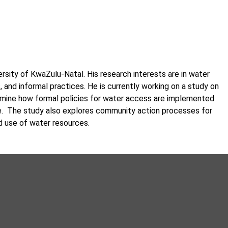
sity of KwaZulu-Natal. His research interests are in water
 and informal practices. He is currently working on a study on
amine how formal policies for water access are implemented
e. The study also explores community action processes for
 use of water resources.