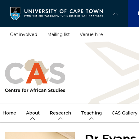
Skip
to
main
content
Get involved
Mailing list
Venue hire
Home
About
Research
Teaching
CAS Gallery
Dr Evans