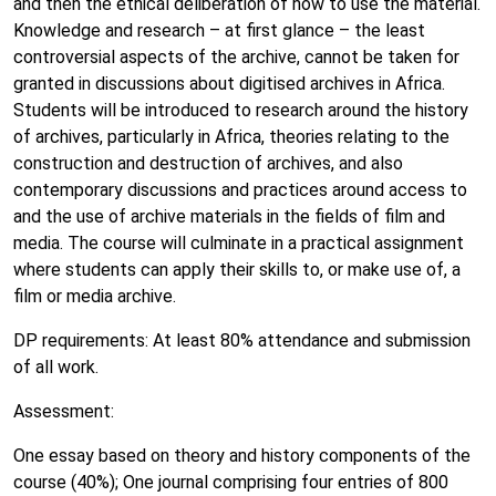
and then the ethical deliberation of how to use the material.
Knowledge and research – at first glance – the least
controversial aspects of the archive, cannot be taken for
granted in discussions about digitised archives in Africa.
Students will be introduced to research around the history
of archives, particularly in Africa, theories relating to the
construction and destruction of archives, and also
contemporary discussions and practices around access to
and the use of archive materials in the fields of film and
media. The course will culminate in a practical assignment
where students can apply their skills to, or make use of, a
film or media archive.
DP requirements: At least 80% attendance and submission
of all work.
Assessment:
One essay based on theory and history components of the
course (40%); One journal comprising four entries of 800