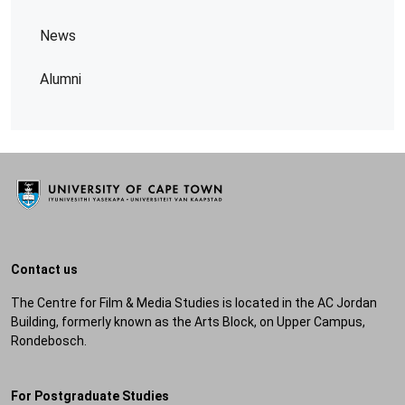
News
Alumni
Contact us
The Centre for Film & Media Studies is located in the AC Jordan
Building, formerly known as the Arts Block, on Upper Campus,
Rondebosch.
For Postgraduate Studies