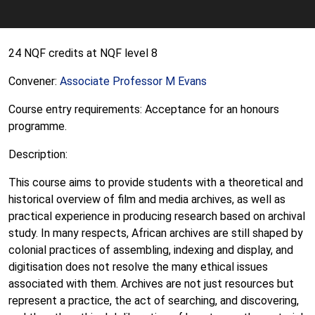
24 NQF credits at NQF level 8
Convener:
Associate Professor M Evans
Course entry requirements: Acceptance for an honours
programme.
Description:
This course aims to provide students with a theoretical and
historical overview of film and media archives, as well as
practical experience in producing research based on archival
study. In many respects, African archives are still shaped by
colonial practices of assembling, indexing and display, and
digitisation does not resolve the many ethical issues
associated with them. Archives are not just resources but
represent a practice, the act of searching, and discovering,