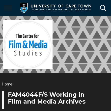
Skip
to
main
content
Breadcrumb
Home
FAM4044F/S Working in
Film and Media Archives