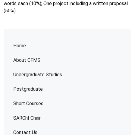
words each (10%); One project including a written proposal
(50%).
Home
About CFMS
Undergraduate Studies
Postgraduate
Short Courses
SARChI Chair
Contact Us