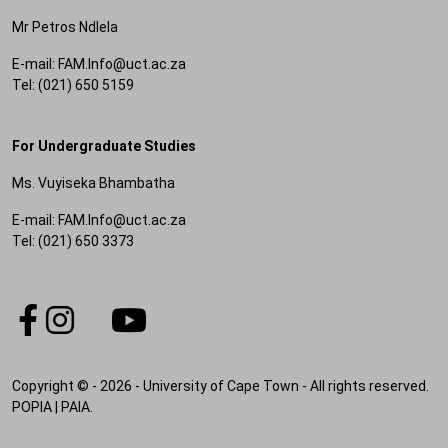
Mr Petros Ndlela
E-mail: FAM.Info@uct.ac.za
Tel: (021) 650 5159
For Undergraduate Studies
Ms. Vuyiseka Bhambatha
E-mail: FAM.Info@uct.ac.za
Tel: (021) 650 3373
Copyright © - 2026 - University of Cape Town - All rights reserved.
POPIA
|
PAIA
.