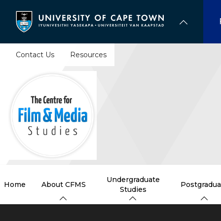
Skip
to
main
content
Contact Us
Resources
Undergraduate
Home
About CFMS
Postgradua
Studies