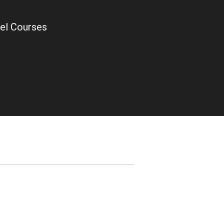
el Courses