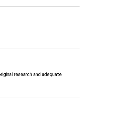
original research and adequate