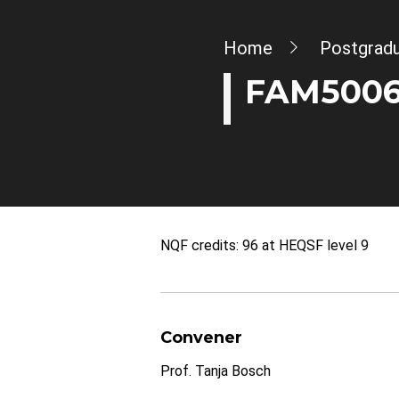
Breadcrumb
Home
Postgrad
FAM5006W
NQF credits: 96 at HEQSF level 9
Convener
Prof. Tanja Bosch