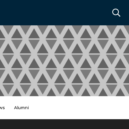
ws
Alumni