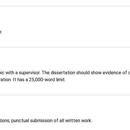
e.
ic with a supervisor. The dissertation should show evidence of 
tion. It has a 25,000-word limit.
ons; punctual submission of all written work.