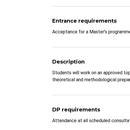
Entrance requirements
Acceptance for a Master’s programm
Description
Students will work on an approved top
theoretical and methodological prepara
DP requirements
Attendance at all scheduled consultati