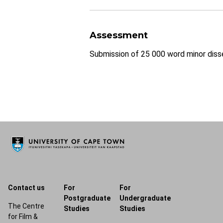
Assessment
Submission of 25 000 word minor disse
Contact us
For
For
Postgraduate
Undergraduate
The Centre
Studies
Studies
for Film &