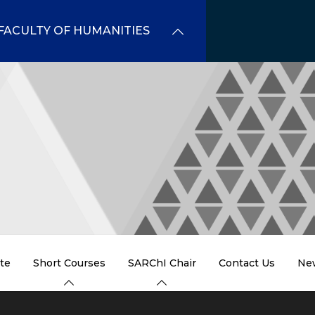
FACULTY OF HUMANITIES
te
Short Courses
SARChI Chair
Contact Us
Ne