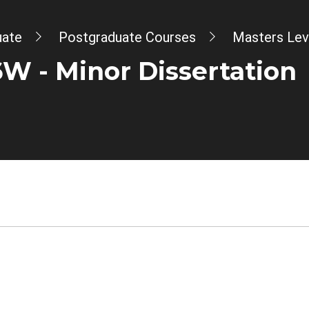
uate
Postgraduate Courses
Masters Lev
 - Minor Dissertation