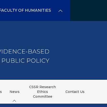
FACULTY OF HUMANITIES
CSSR Research
ns
News
Ethics
Contact Us
Committee