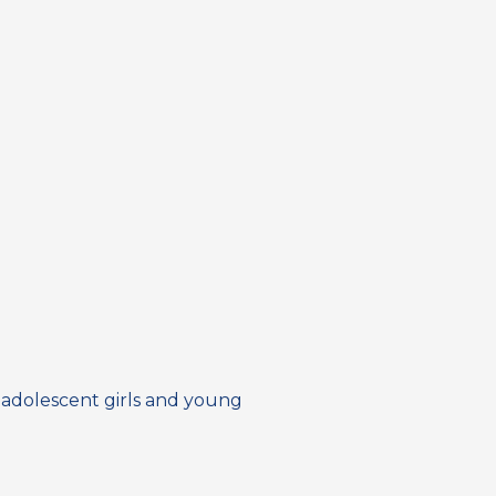
 adolescent girls and young