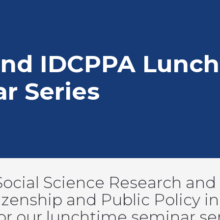
mb
and IDCPPA Lunch
r Series
Social Science Research and t
zenship and Public Policy in 
 for our lunchtime seminar se