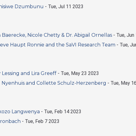
ganisiwe Dzumbunu
-
Tue, Jul 11 2023
aerecke, Nicole Chetty & Dr. Abigail Ornellas
-
Tue, Jun
eve Haupt Ronnie and the SaVI Research Team
-
Tue, Ju
essing and Lira Greeff
-
Tue, May 23 2023
 Nyenhuis and Collette Schulz-Herzenberg
-
Tue, May 1
okozo Langwenya
-
Tue, Feb 14 2023
Gronbach
-
Tue, Feb 7 2023