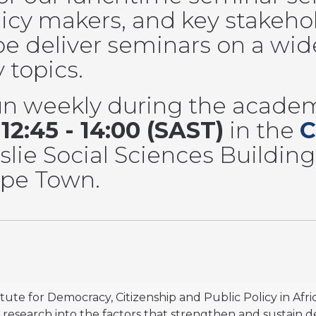
licy makers, and key stakeho
e deliver seminars on a wid
y topics.
un weekly during the academ
m
12:45 - 14:00 (SAST)
in the
C
slie Social Sciences Building
Cape Town.
itute for Democracy, Citizenship and Public Policy in Afri
research into the factors that strengthen and sustain dem