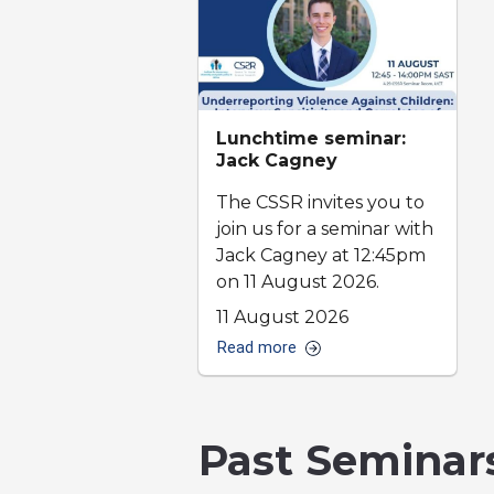
Lunchtime seminar:
Jack Cagney
The CSSR invites you to
join us for a seminar with
Jack Cagney at 12:45pm
on 11 August 2026.
11 August 2026
Read more
Past Seminar