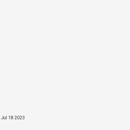
 Jul 18 2023