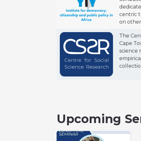
dedicate
centric 
on other
The Cent
Cape Tow
science 
empirica
collectio
Upcoming Se