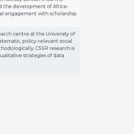
nd the development of Africa-
ical engagement with scholarship
earch centre at the University of
ematic, policy-relevant social
thodologically, CSSR research is
alitative strategies of data