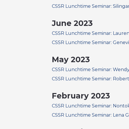
CSSR Lunchtime Seminar: Silin
June 2023
CSSR Lunchtime Seminar: Lauren B
CSSR Lunchtime Seminar: Genevi
May 2023
CSSR Lunchtime Seminar: Wendy L
CSSR Lunchtime Seminar: Robert
February 2023
CSSR Lunchtime Seminar: Nont
CSSR Lunchtime Seminar: Lena 