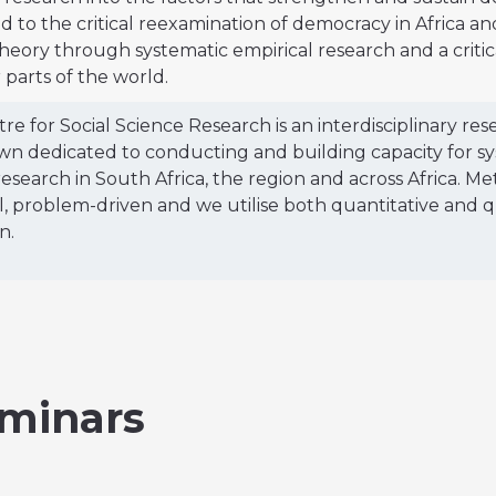
d to the critical reexamination of democracy in Africa a
theory through systematic empirical research and a crit
 parts of the world.
re for Social Science Research is an interdisciplinary res
n dedicated to conducting and building capacity for syst
research in South Africa, the region and across Africa. Me
l, problem-driven and we utilise both quantitative and qu
n.
minars