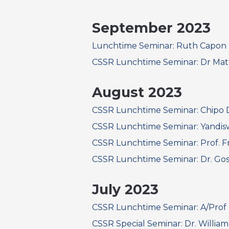
September 2023
Lunchtime Seminar: Ruth Capon
CSSR Lunchtime Seminar: Dr Mat
August 2023
CSSR Lunchtime Seminar: Chipo
CSSR Lunchtime Seminar: Yandis
CSSR Lunchtime Seminar: Prof. Fr
CSSR Lunchtime Seminar: Dr. Gosi
July 2023
CSSR Lunchtime Seminar: A/Prof 
CSSR Special Seminar: Dr. Willi