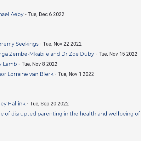
hael Aeby
-
Tue, Dec 6 2022
Jeremy Seekings
-
Tue, Nov 22 2022
nga Zembe-Mkabile and Dr Zoe Duby
-
Tue, Nov 15 2022
uy Lamb
-
Tue, Nov 8 2022
or Lorraine van Blerk
-
Tue, Nov 1 2022
ey Hallink
-
Tue, Sep 20 2022
 of disrupted parenting in the health and wellbeing of