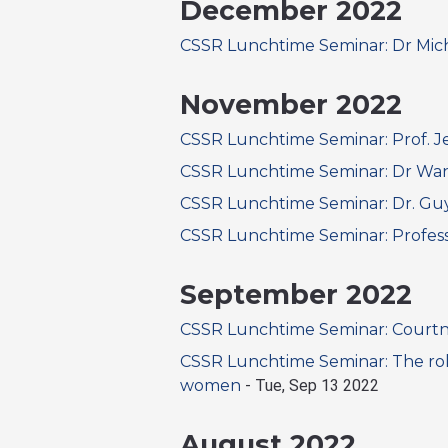
December 2022
CSSR Lunchtime Seminar: Dr Mic
November 2022
CSSR Lunchtime Seminar: Prof. 
CSSR Lunchtime Seminar: Dr Wa
CSSR Lunchtime Seminar: Dr. G
CSSR Lunchtime Seminar: Profess
September 2022
CSSR Lunchtime Seminar: Courtn
CSSR Lunchtime Seminar: The role
women
-
Tue, Sep 13 2022
August 2022