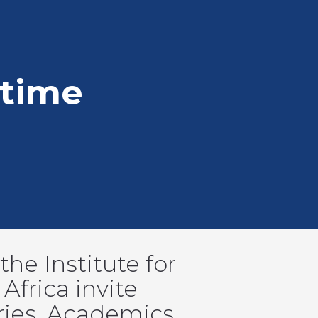
time
he Institute for
Africa invite
ries. Academics,