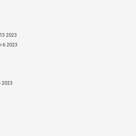
 13 2023
n 6 2023
6 2023