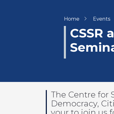
Breadcru
Home
Events
CSSR 
Semina
The Centre for 
Democracy, Citi
your to join us