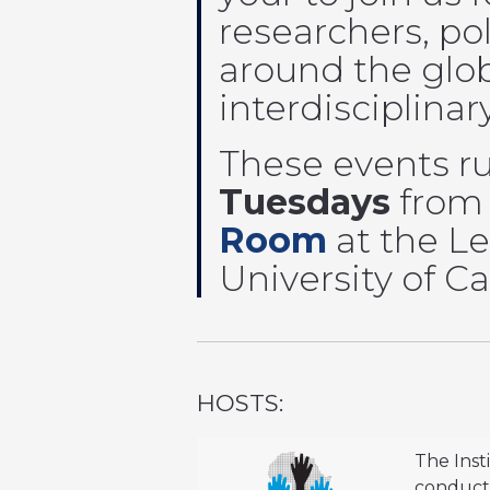
researchers, po
around the glob
interdisciplinar
These events r
Tuesdays
fro
Room
at the Le
University of 
HOSTS:
The Inst
conduct 