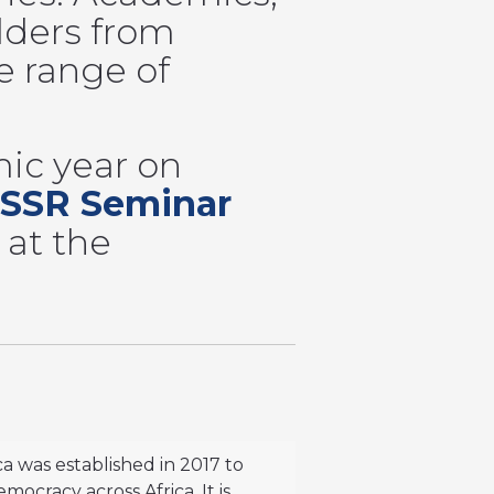
lders from
e range of
ic year on
SSR Seminar
 at the
ca was established in 2017 to
ocracy across Africa. It is