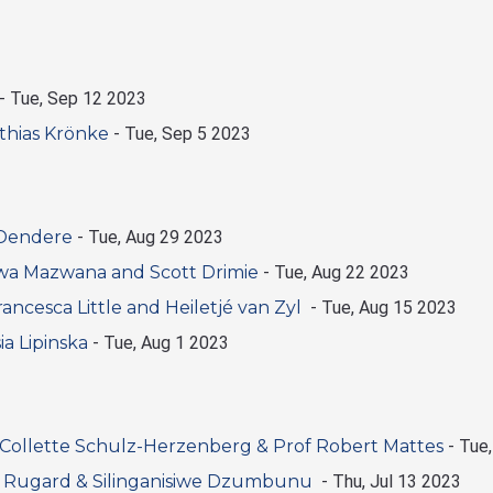
-
Tue, Sep 12 2023
thias Krönke
-
Tue, Sep 5 2023
 Dendere
-
Tue, Aug 29 2023
wa Mazwana and Scott Drimie
-
Tue, Aug 22 2023
ancesca Little and Heiletjé van Zyl
-
Tue, Aug 15 2023
a Lipinska
-
Tue, Aug 1 2023
Collette Schulz-Herzenberg & Prof Robert Mattes
-
Tue,
am Rugard & Silinganisiwe Dzumbunu
-
Thu, Jul 13 2023