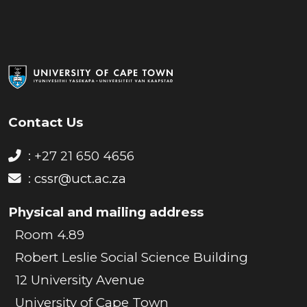
Contact Us
: +27 21 650 4656
:
cssr@uct.ac.za
Physical and mailing address
Room 4.89
Robert Leslie Social Science Building
12 University Avenue
University of Cape Town