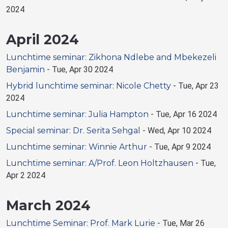
2024
April 2024
Lunchtime seminar: Zikhona Ndlebe and Mbekezeli
Benjamin
-
Tue, Apr 30 2024
Hybrid lunchtime seminar: Nicole Chetty
-
Tue, Apr 23
2024
Lunchtime seminar: Julia Hampton
-
Tue, Apr 16 2024
Special seminar: Dr. Serita Sehgal
-
Wed, Apr 10 2024
Lunchtime seminar: Winnie Arthur
-
Tue, Apr 9 2024
Lunchtime seminar: A/Prof. Leon Holtzhausen
-
Tue,
Apr 2 2024
March 2024
Lunchtime Seminar: Prof. Mark Lurie
-
Tue, Mar 26