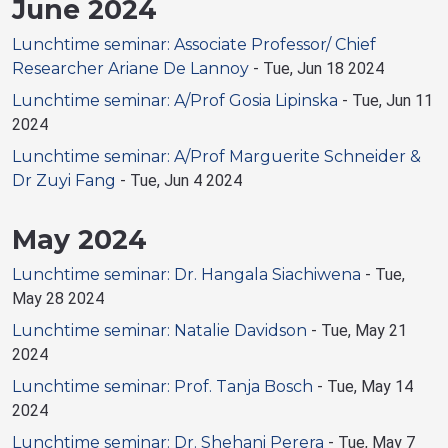
June 2024
Lunchtime seminar: Associate Professor/ Chief
Researcher Ariane De Lannoy
-
Tue, Jun 18 2024
Lunchtime seminar: A/Prof Gosia Lipinska
-
Tue, Jun 11
2024
Lunchtime seminar: A/Prof Marguerite Schneider &
Dr Zuyi Fang
-
Tue, Jun 4 2024
May 2024
Lunchtime seminar: Dr. Hangala Siachiwena
-
Tue,
May 28 2024
Lunchtime seminar: Natalie Davidson
-
Tue, May 21
2024
Lunchtime seminar: Prof. Tanja Bosch
-
Tue, May 14
2024
Lunchtime seminar: Dr. Shehani Perera
-
Tue, May 7