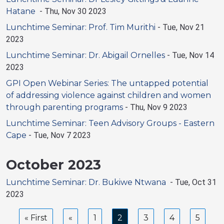
Hatane
-
Thu, Nov 30 2023
Lunchtime Seminar: Prof. Tim Murithi
-
Tue, Nov 21
2023
Lunchtime Seminar: Dr. Abigail Ornelles
-
Tue, Nov 14
2023
GPI Open Webinar Series: The untapped potential
of addressing violence against children and women
through parenting programs
-
Thu, Nov 9 2023
Lunchtime Seminar: Teen Advisory Groups - Eastern
Cape
-
Tue, Nov 7 2023
October 2023
Lunchtime Seminar: Dr. Bukiwe Ntwana
-
Tue, Oct 31
2023
Pagination
First
« First
Previous
Page
1
Current
2
Page
3
Page
4
Page
5