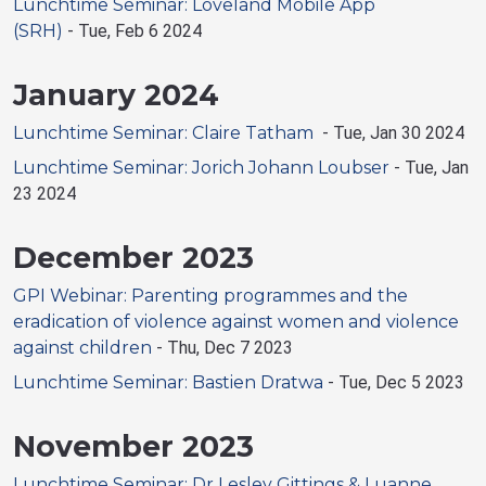
Lunchtime Seminar: Loveland Mobile App
(SRH)
-
Tue, Feb 6 2024
January 2024
Lunchtime Seminar: Claire Tatham
-
Tue, Jan 30 2024
Lunchtime Seminar: Jorich Johann Loubser
-
Tue, Jan
23 2024
December 2023
GPI Webinar: Parenting programmes and the
eradication of violence against women and violence
against children
-
Thu, Dec 7 2023
Lunchtime Seminar: Bastien Dratwa
-
Tue, Dec 5 2023
November 2023
Lunchtime Seminar: Dr Lesley Gittings & Luanne