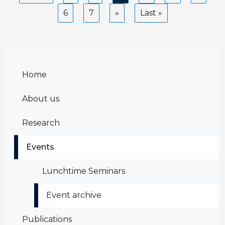
page
page
page
Page
6
Page
7
Next
Last
Last »
page
page
Home
About us
Research
Events
Lunchtime Seminars
Event archive
Publications