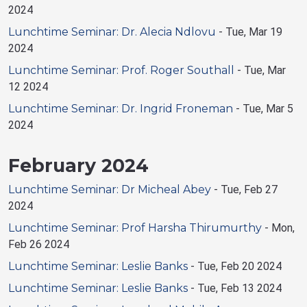
2024
Lunchtime Seminar: Dr. Alecia Ndlovu
-
Tue, Mar 19
2024
Lunchtime Seminar: Prof. Roger Southall
-
Tue, Mar
12 2024
Lunchtime Seminar: Dr. Ingrid Froneman
-
Tue, Mar 5
2024
February 2024
Lunchtime Seminar: Dr Micheal Abey
-
Tue, Feb 27
2024
Lunchtime Seminar: Prof Harsha Thirumurthy
-
Mon,
Feb 26 2024
Lunchtime Seminar: Leslie Banks
-
Tue, Feb 20 2024
Lunchtime Seminar: Leslie Banks
-
Tue, Feb 13 2024