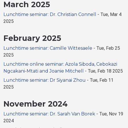
March 2025
Lunchtime seminar: Dr. Christian Connell
-
Tue, Mar 4
2025
February 2025
Lunchtime seminar: Camille Wittesaele
-
Tue, Feb 25
2025
Lunchtime online seminar: Azola Siboda, Cebokazi
Ngcakani-Mtati and Joanie Mitchell
-
Tue, Feb 18 2025
Lunchtime seminar: Dr Siyanai Zhou
-
Tue, Feb 11
2025
November 2024
Lunchtime seminar: Dr. Sarah Van Borek
-
Tue, Nov 19
2024