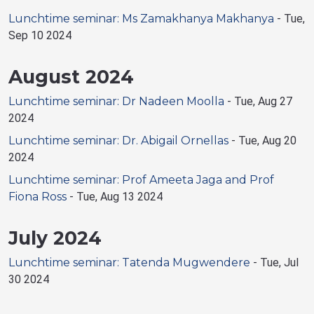
Lunchtime seminar: Ms Zamakhanya Makhanya
-
Tue,
Sep 10 2024
August 2024
Lunchtime seminar: Dr Nadeen Moolla
-
Tue, Aug 27
2024
Lunchtime seminar: Dr. Abigail Ornellas
-
Tue, Aug 20
2024
Lunchtime seminar: Prof Ameeta Jaga and Prof
Fiona Ross
-
Tue, Aug 13 2024
July 2024
Lunchtime seminar: Tatenda Mugwendere
-
Tue, Jul
30 2024