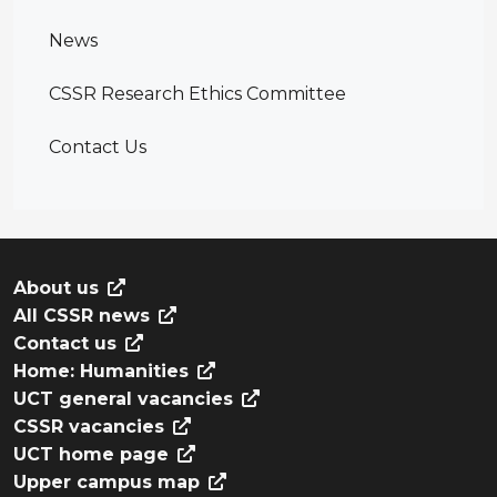
News
CSSR Research Ethics Committee
Contact Us
About us
All CSSR news
Contact us
Home: Humanities
UCT general vacancies
CSSR vacancies
UCT home page
Upper campus map