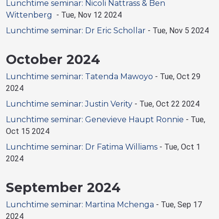
Lunchtime seminar: Nicoli Nattrass & Ben
Wittenberg
-
Tue, Nov 12 2024
Lunchtime seminar: Dr Eric Schollar
-
Tue, Nov 5 2024
October 2024
Lunchtime seminar: Tatenda Mawoyo
-
Tue, Oct 29
2024
Lunchtime seminar: Justin Verity
-
Tue, Oct 22 2024
Lunchtime seminar: Genevieve Haupt Ronnie
-
Tue,
Oct 15 2024
Lunchtime seminar: Dr Fatima Williams
-
Tue, Oct 1
2024
September 2024
Lunchtime seminar: Martina Mchenga
-
Tue, Sep 17
2024