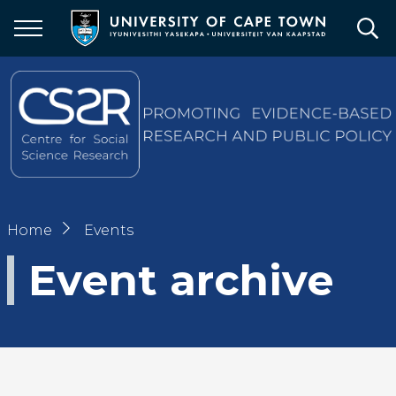
Skip
to
main
content
Breadcrumb
Home
Events
Event archive