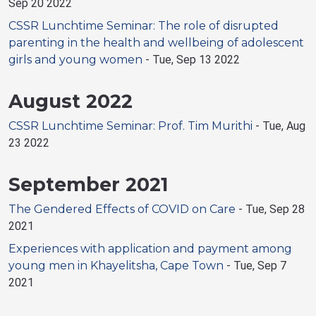
Sep 20 2022
CSSR Lunchtime Seminar: The role of disrupted
parenting in the health and wellbeing of adolescent
girls and young women
-
Tue, Sep 13 2022
August 2022
CSSR Lunchtime Seminar: Prof. Tim Murithi
-
Tue, Aug
23 2022
September 2021
The Gendered Effects of COVID on Care
-
Tue, Sep 28
2021
Experiences with application and payment among
young men in Khayelitsha, Cape Town
-
Tue, Sep 7
2021