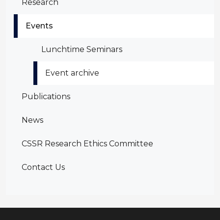
Research
Events
Lunchtime Seminars
Event archive
Publications
News
CSSR Research Ethics Committee
Contact Us