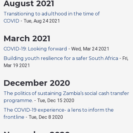
August 2021
Transitioning to adulthood in the time of
COVID
-
Tue, Aug 24 2021
March 2021
COVID-19: Looking forward
-
Wed, Mar 24 2021
Building youth resilience for a safer South Africa
-
Fri,
Mar 19 2021
December 2020
The politics of sustaining Zambia’s social cash transfer
programme.
-
Tue, Dec 15 2020
The COVID-19 experience- a lens to inform the
frontline
-
Tue, Dec 8 2020