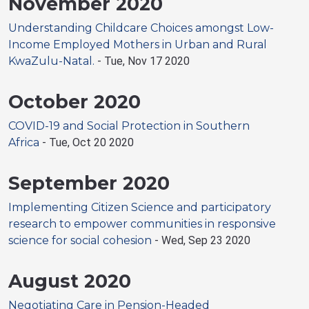
November 2020
Understanding Childcare Choices amongst Low-
Income Employed Mothers in Urban and Rural
KwaZulu-Natal.
-
Tue, Nov 17 2020
October 2020
COVID-19 and Social Protection in Southern
Africa
-
Tue, Oct 20 2020
September 2020
Implementing Citizen Science and participatory
research to empower communities in responsive
science for social cohesion
-
Wed, Sep 23 2020
August 2020
Negotiating Care in Pension-Headed