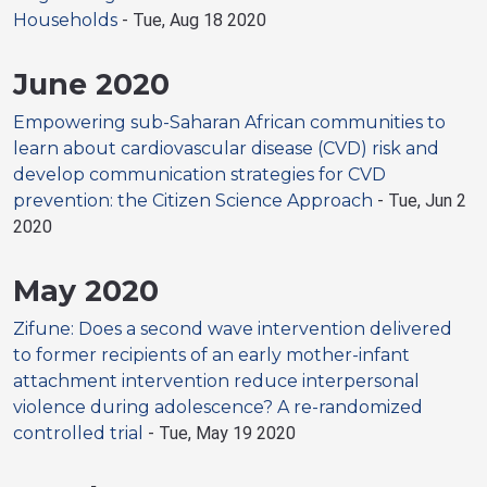
Households
-
Tue, Aug 18 2020
June 2020
Empowering sub-Saharan African communities to
learn about cardiovascular disease (CVD) risk and
develop communication strategies for CVD
prevention: the Citizen Science Approach
-
Tue, Jun 2
2020
May 2020
Zifune: Does a second wave intervention delivered
to former recipients of an early mother-infant
attachment intervention reduce interpersonal
violence during adolescence? A re-randomized
controlled trial
-
Tue, May 19 2020