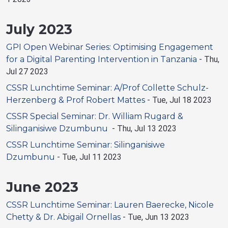
July 2023
GPI Open Webinar Series: Optimising Engagement
for a Digital Parenting Intervention in Tanzania
-
Thu,
Jul 27 2023
CSSR Lunchtime Seminar: A/Prof Collette Schulz-
Herzenberg & Prof Robert Mattes
-
Tue, Jul 18 2023
CSSR Special Seminar: Dr. William Rugard &
Silinganisiwe Dzumbunu
-
Thu, Jul 13 2023
CSSR Lunchtime Seminar: Silinganisiwe
Dzumbunu
-
Tue, Jul 11 2023
June 2023
CSSR Lunchtime Seminar: Lauren Baerecke, Nicole
Chetty & Dr. Abigail Ornellas
-
Tue, Jun 13 2023