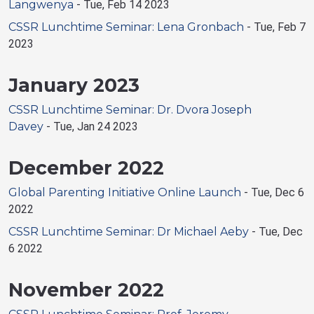
Langwenya
-
Tue, Feb 14 2023
CSSR Lunchtime Seminar: Lena Gronbach
-
Tue, Feb 7
2023
January 2023
CSSR Lunchtime Seminar: Dr. Dvora Joseph
Davey
-
Tue, Jan 24 2023
December 2022
Global Parenting Initiative Online Launch
-
Tue, Dec 6
2022
CSSR Lunchtime Seminar: Dr Michael Aeby
-
Tue, Dec
6 2022
November 2022