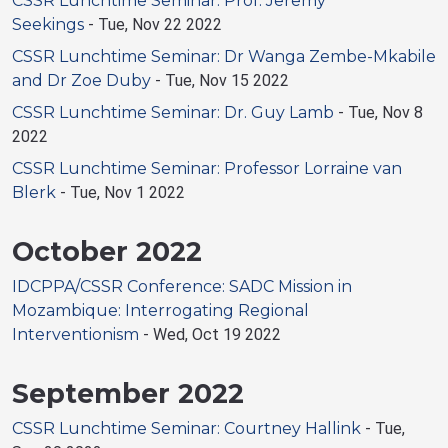
CSSR Lunchtime Seminar: Prof. Jeremy
Seekings
-
Tue, Nov 22 2022
CSSR Lunchtime Seminar: Dr Wanga Zembe-Mkabile
and Dr Zoe Duby
-
Tue, Nov 15 2022
CSSR Lunchtime Seminar: Dr. Guy Lamb
-
Tue, Nov 8
2022
CSSR Lunchtime Seminar: Professor Lorraine van
Blerk
-
Tue, Nov 1 2022
October 2022
IDCPPA/CSSR Conference: SADC Mission in
Mozambique: Interrogating Regional
Interventionism
-
Wed, Oct 19 2022
September 2022
CSSR Lunchtime Seminar: Courtney Hallink
-
Tue,