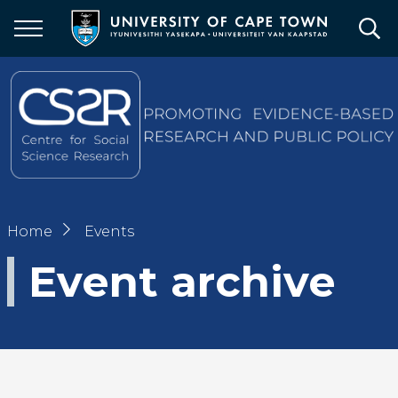
Skip
to
main
content
Breadcrumb
Home
Events
Event archive