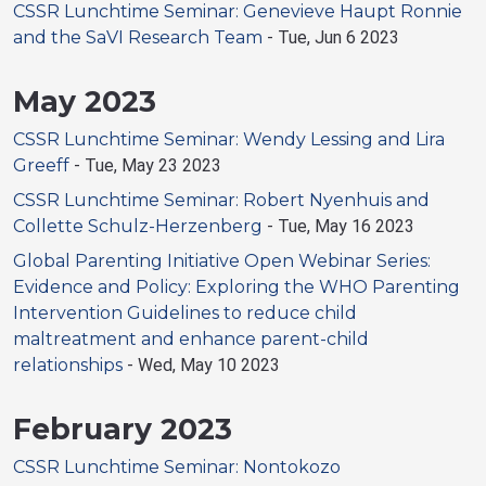
CSSR Lunchtime Seminar: Genevieve Haupt Ronnie
and the SaVI Research Team
-
Tue, Jun 6 2023
May 2023
CSSR Lunchtime Seminar: Wendy Lessing and Lira
Greeff
-
Tue, May 23 2023
CSSR Lunchtime Seminar: Robert Nyenhuis and
Collette Schulz-Herzenberg
-
Tue, May 16 2023
Global Parenting Initiative Open Webinar Series:
Evidence and Policy: Exploring the WHO Parenting
Intervention Guidelines to reduce child
maltreatment and enhance parent-child
relationships
-
Wed, May 10 2023
February 2023
CSSR Lunchtime Seminar: Nontokozo