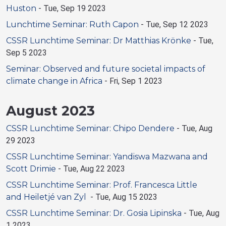
Huston
-
Tue, Sep 19 2023
Lunchtime Seminar: Ruth Capon
-
Tue, Sep 12 2023
CSSR Lunchtime Seminar: Dr Matthias Krönke
-
Tue,
Sep 5 2023
Seminar: Observed and future societal impacts of
climate change in Africa
-
Fri, Sep 1 2023
August 2023
CSSR Lunchtime Seminar: Chipo Dendere
-
Tue, Aug
29 2023
CSSR Lunchtime Seminar: Yandiswa Mazwana and
Scott Drimie
-
Tue, Aug 22 2023
CSSR Lunchtime Seminar: Prof. Francesca Little
and Heiletjé van Zyl
-
Tue, Aug 15 2023
CSSR Lunchtime Seminar: Dr. Gosia Lipinska
-
Tue, Aug
1 2023