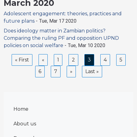
March 2020
Adolescent engagement: theories, practices and
future plans
-
Tue, Mar 17 2020
Does ideology matter in Zambian politics?
Comparing the ruling PF and opposition UPND
policies on social welfare
-
Tue, Mar 10 2020
Pagination
First
« First
Previous
Page
1
Page
2
Current
3
Page
4
Page
5
page
page
page
Page
6
Page
7
Next
Last
Last »
page
page
Home
About us