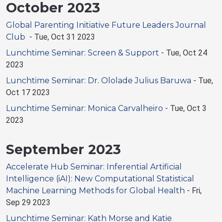
October 2023
Global Parenting Initiative Future Leaders Journal
Club
-
Tue, Oct 31 2023
Lunchtime Seminar: Screen & Support
-
Tue, Oct 24
2023
Lunchtime Seminar: Dr. Ololade Julius Baruwa
-
Tue,
Oct 17 2023
Lunchtime Seminar: Monica Carvalheiro
-
Tue, Oct 3
2023
September 2023
Accelerate Hub Seminar: Inferential Artificial
Intelligence (iAI): New Computational Statistical
Machine Learning Methods for Global Health
-
Fri,
Sep 29 2023
Lunchtime Seminar: Kath Morse and Katie