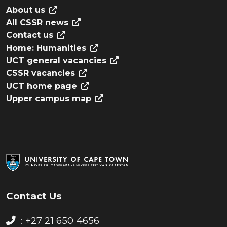
About us
All CSSR news
Contact us
Home: Humanities
UCT general vacancies
CSSR vacancies
UCT home page
Upper campus map
Contact Us
: +27 21 650 4656