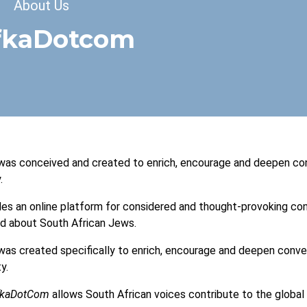
dcrumb
About Us
fkaDotcom
as conceived and created to enrich, encourage and deepen con
.
des an online platform for considered and thought-provoking conv
nd about South African Jews.
as created specifically to enrich, encourage and deepen conve
y.
fkaDotCom
allows South African voices contribute to the global