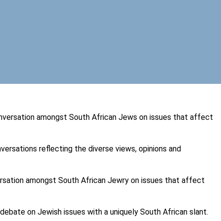
versation amongst South African Jews on issues that affect
ersations reflecting the diverse views, opinions and
rsation amongst South African Jewry on issues that affect
 debate on Jewish issues with a uniquely South African slant.