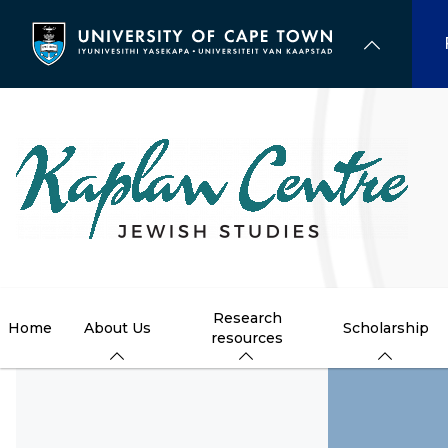
Skip
to
main
content
Research
Home
About Us
Scholarship
resources