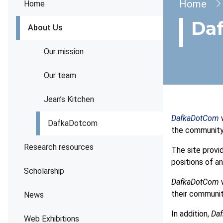
Brea
Home
Home
Da
About Us
Our mission
Our team
Jean’s Kitchen
DafkaDotCom
w
DafkaDotcom
the community
Research resources
The site provi
positions of a
Scholarship
DafkaDotCom
w
their communit
News
In addition,
Da
Web Exhibitions