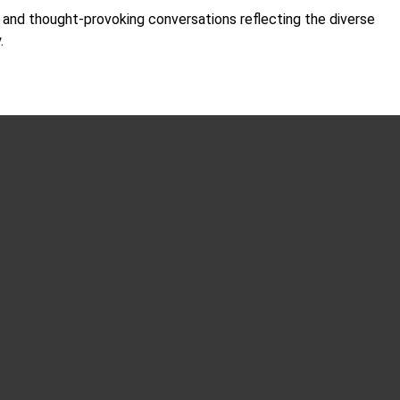
d and thought-provoking conversations reflecting the diverse
y.