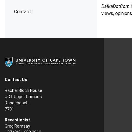
DafkaDotCom
i
Contact
views, opinions
Contact Us
Rachel Bloch House
UCT Upper Campus
Rondebosch
7701
Receptionist
Greg Ramsay