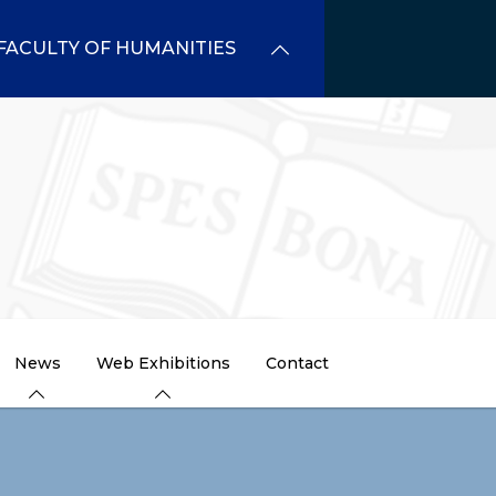
FACULTY OF HUMANITIES
News
Web Exhibitions
Contact