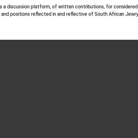
s a discussion platform, of written contributions, for considere
 and positions reflected in and reflective of South African Jewr