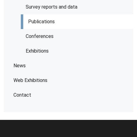
Survey reports and data
Publications
Conferences
Exhibitions
News
Web Exhibitions
Contact