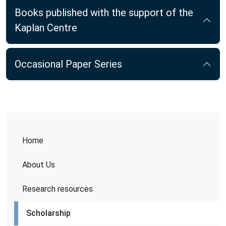
Books published with the support of the
Kaplan Centre
Occasional Paper Series
Home
About Us
Research resources
Scholarship