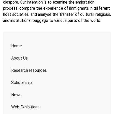
diaspora. Our intention is to examine the emigration
process, compare the experience of immigrants in different
host societies, and analyse the transfer of cultural, religious,
and institutional baggage to various parts of the world.
Home
About Us
Research resources
Scholarship
News
Web Exhibitions