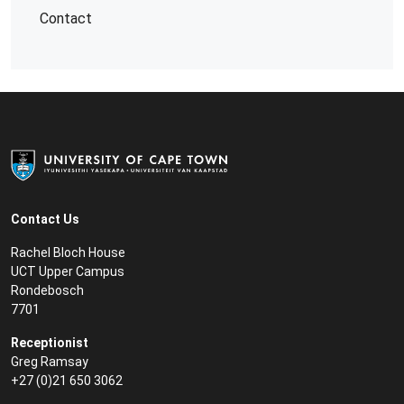
Contact
Contact Us
Rachel Bloch House
UCT Upper Campus
Rondebosch
7701
Receptionist
Greg Ramsay
+27 (0)21 650 3062