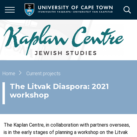
Skip
to
main
content
Breadcrumb
Home
Current projects
The Litvak Diaspora: 2021
workshop
The Kaplan Centre, in collaboration with partners overseas,
is in the early stages of planning a workshop on the Litvak