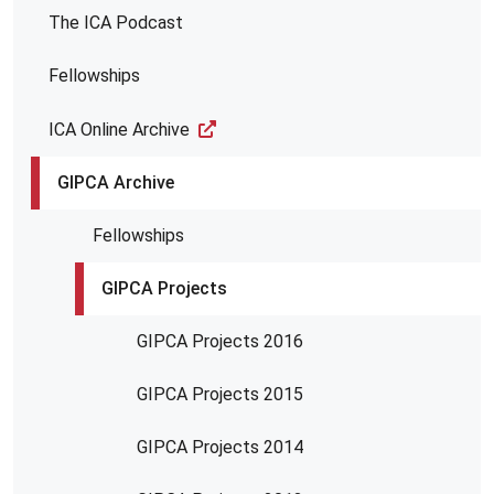
The ICA Podcast
Fellowships
ICA Online Archive
GIPCA Archive
Fellowships
GIPCA Projects
GIPCA Projects 2016
GIPCA Projects 2015
GIPCA Projects 2014