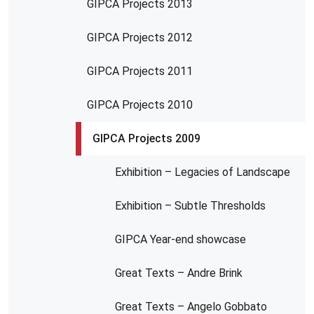
GIPCA Projects 2013
GIPCA Projects 2012
GIPCA Projects 2011
GIPCA Projects 2010
GIPCA Projects 2009
Exhibition – Legacies of Landscape
Exhibition – Subtle Thresholds
GIPCA Year-end showcase
Great Texts – Andre Brink
Great Texts – Angelo Gobbato