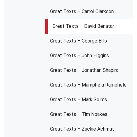
Great Texts – Carrol Clarkson
Great Texts – David Benatar
Great Texts – George Ellis
Great Texts – John Higgins
Great Texts – Jonathan Shapiro
Great Texts – Mamphela Ramphele
Great Texts – Mark Solms
Great Texts – Tim Noakes
Great Texts – Zackie Achmat