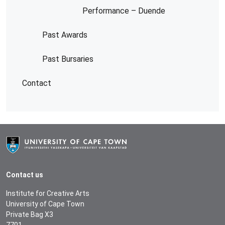
Performance – Duende
Past Awards
Past Bursaries
Contact
Contact us
Institute for Creative Arts
University of Cape Town
Private Bag X3