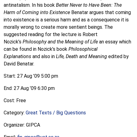
antinatalism. In his book
Better Never to Have Been: The
Harm of Coming into Existence
Benatar argues that coming
into existence is a serious harm and as a consequence it is
morally wrong to create more sentient beings. The
suggested reading for the lecture is Robert
Nozick’s
Philosophy and the Meaning of Life
an essay which
can be found in Nozick’s book
Philosophical
Explanations
and also in
Life, Death and Meaning
edited by
David Benatar.
Start: 27 Aug ’09 5:00 pm
End: 27 Aug ’09 6:30 pm
Cost: Free
Category:
Great Texts / Big Questions
Organizer: GIPCA