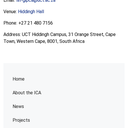
Email:
fin-gipca@uct.ac.za
Venue:
Hiddingh Hall
Phone: +27 21 480 7156
Address: UCT Hiddingh Campus, 31 Orange Street, Cape
Town, Western Cape, 8001, South Africa
Home
About the ICA
News
Projects