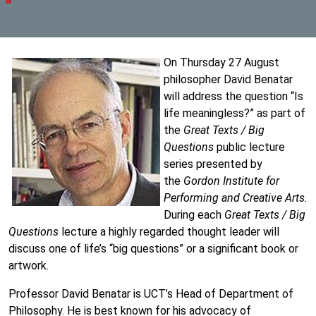
On Thursday 27 August
philosopher David Benatar
will address the question “Is
life meaningless?” as part of
the
Great Texts / Big
Questions
public lecture
series presented by
the
Gordon Institute for
Performing and Creative Arts.
During each
Great Texts / Big
Questions
lecture a highly regarded thought leader will
discuss one of life’s “big questions” or a significant book or
artwork.
Professor David Benatar is UCT’s Head of Department of
Philosophy. He is best known for his advocacy of