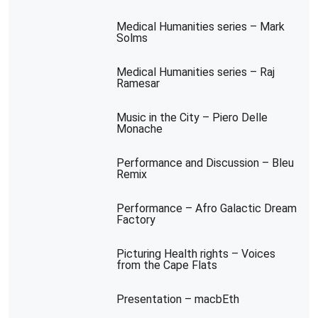
Medical Humanities series – Mark
Solms
Medical Humanities series – Raj
Ramesar
Music in the City – Piero Delle
Monache
Performance and Discussion – Bleu
Remix
Performance – Afro Galactic Dream
Factory
Picturing Health rights – Voices
from the Cape Flats
Presentation – macbEth