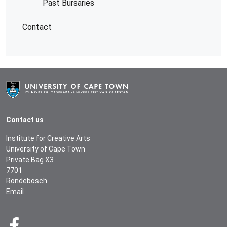
Past Bursaries
Contact
Contact us
Institute for Creative Arts
University of Cape Town
Private Bag X3
7701
Rondebosch
Email