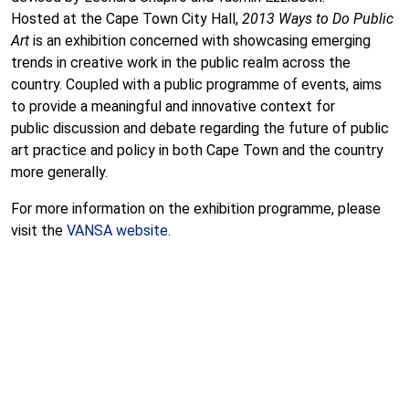
Hosted at the Cape Town City Hall,
2013 Ways to Do Public
Art
is an exhibition concerned with showcasing emerging
trends in creative work in the public realm across the
country. Coupled with a public programme of events, aims
to provide a meaningful and innovative context for
public discussion and debate regarding the future of public
art practice and policy in both Cape Town and the country
more generally.
For more information on the exhibition programme, please
visit the
VANSA website
.