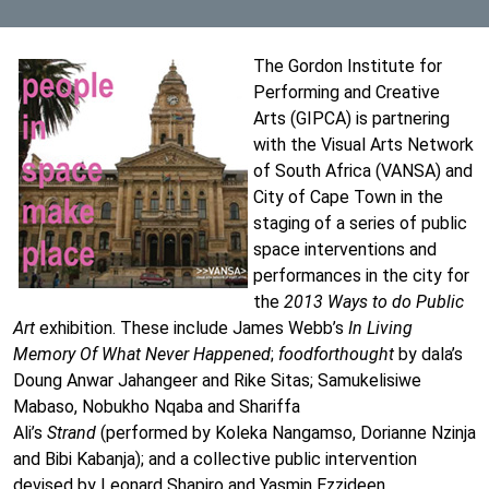
The Gordon Institute for
Performing and Creative
Arts (GIPCA) is partnering
with the Visual Arts Network
of South Africa (VANSA) and
City of Cape Town in the
staging of a series of public
space interventions and
performances in the city for
the
2013 Ways to do Public
Art
exhibition. These include James Webb’s
In Living
Memory Of What Never Happened
;
foodforthought
by dala’s
Doung Anwar Jahangeer and Rike Sitas; Samukelisiwe
Mabaso, Nobukho Nqaba and Shariffa
Ali’s
Strand
(performed by Koleka Nangamso, Dorianne Nzinja
and Bibi Kabanja); and a collective public intervention
devised by Leonard Shapiro and Yasmin Ezzideen.