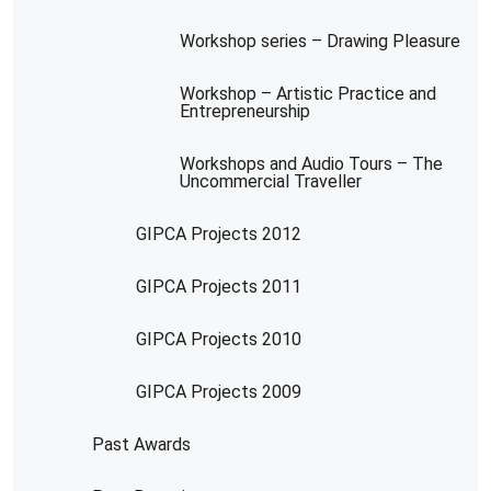
Workshop series – Drawing Pleasure
Workshop – Artistic Practice and
Entrepreneurship
Workshops and Audio Tours – The
Uncommercial Traveller
GIPCA Projects 2012
GIPCA Projects 2011
GIPCA Projects 2010
GIPCA Projects 2009
Past Awards