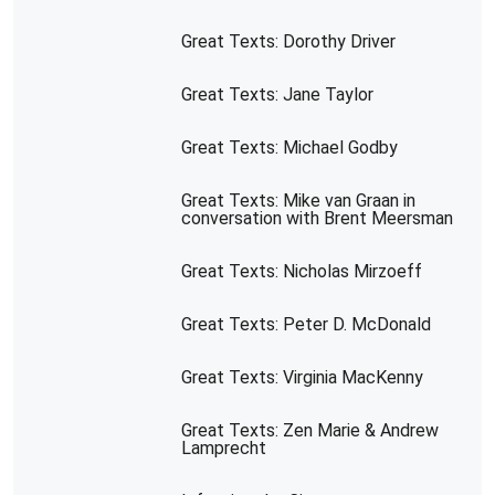
Great Texts: Dorothy Driver
Great Texts: Jane Taylor
Great Texts: Michael Godby
Great Texts: Mike van Graan in
conversation with Brent Meersman
Great Texts: Nicholas Mirzoeff
Great Texts: Peter D. McDonald
Great Texts: Virginia MacKenny
Great Texts: Zen Marie & Andrew
Lamprecht