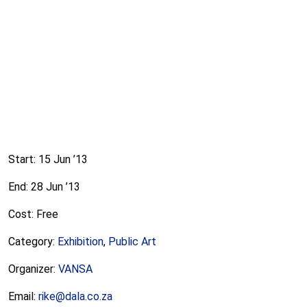
Start: 15 Jun ’13
End: 28 Jun ’13
Cost: Free
Category:
Exhibition
,
Public Art
Organizer:
VANSA
Email:
rike@dala.co.za