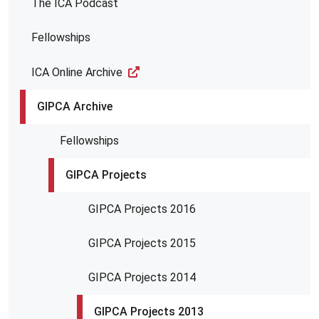
The ICA Podcast
Fellowships
ICA Online Archive
GIPCA Archive
Fellowships
GIPCA Projects
GIPCA Projects 2016
GIPCA Projects 2015
GIPCA Projects 2014
GIPCA Projects 2013