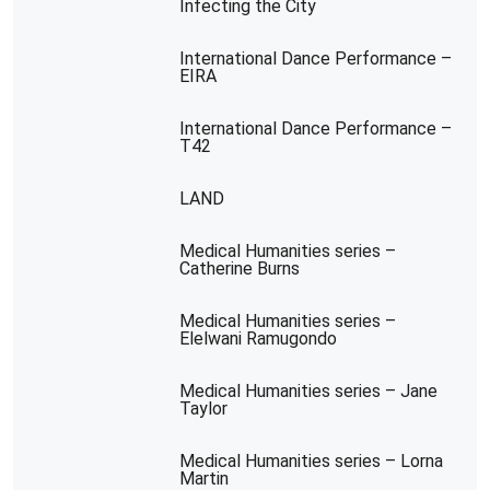
Infecting the City
International Dance Performance –
EIRA
International Dance Performance –
T42
LAND
Medical Humanities series –
Catherine Burns
Medical Humanities series –
Elelwani Ramugondo
Medical Humanities series – Jane
Taylor
Medical Humanities series – Lorna
Martin