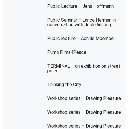
Public Lecture – Jens Hoffmann
Public Seminar – Lance Herman in
conversation with Josh Ginsburg
Public lecture – Achille Mbembe
Puma Films4Peace
TERMINAL – an exhibition on street
poles
Thinking the City
Workshop series – Drawing Pleasure
Workshop series – Drawing Pleasure
Workshop series – Drawing Pleasure