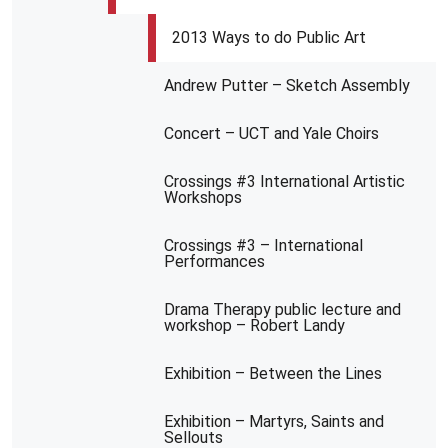
2013 Ways to do Public Art
Andrew Putter – Sketch Assembly
Concert – UCT and Yale Choirs
Crossings #3 International Artistic
Workshops
Crossings #3 – International
Performances
Drama Therapy public lecture and
workshop – Robert Landy
Exhibition – Between the Lines
Exhibition – Martyrs, Saints and
Sellouts