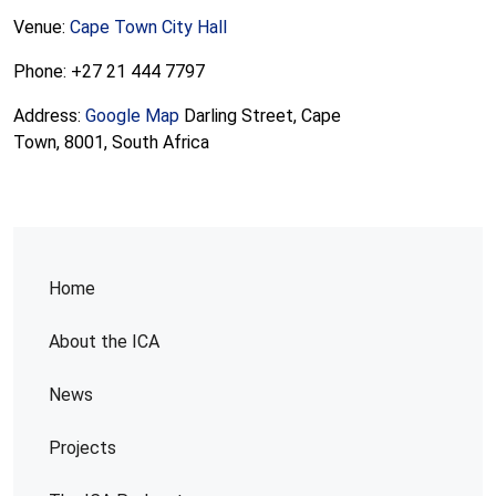
Venue:
Cape Town City Hall
Phone: +27 21 444 7797
Address:
Google Map
Darling Street, Cape
Town, 8001, South Africa
Home
About the ICA
News
Projects