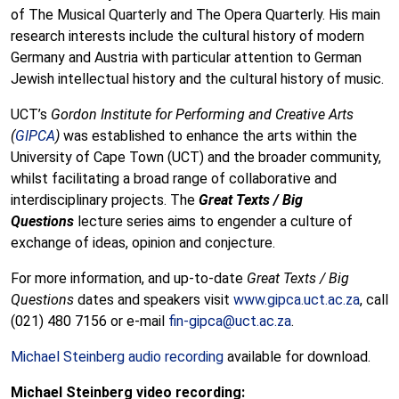
of The Musical Quarterly and The Opera Quarterly. His main
research interests include the cultural history of modern
Germany and Austria with particular attention to German
Jewish intellectual history and the cultural history of music.
UCT’s
Gordon Institute for Performing and Creative Arts
(
GIPCA
)
was established to enhance the arts within the
University of Cape Town (UCT) and the broader community,
whilst facilitating a broad range of collaborative and
interdisciplinary projects. The
Great Texts / Big
Questions
lecture series aims to engender a culture of
exchange of ideas, opinion and conjecture.
For more information, and up-to-date
Great Texts / Big
Questions
dates and speakers visit
www.gipca.uct.ac.za
, call
(021) 480 7156 or e-mail
fin-gipca@uct.ac.za
.
Michael Steinberg audio recording
available for download.
Michael Steinberg video recording: