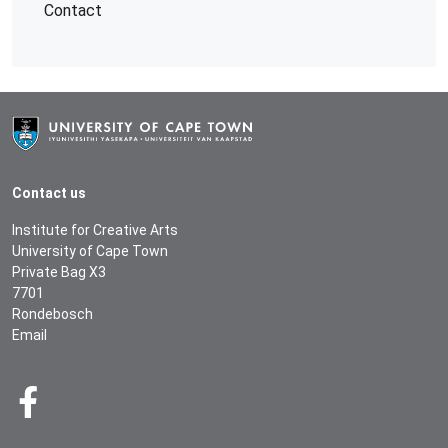
Contact
Contact us
Institute for Creative Arts
University of Cape Town
Private Bag X3
7701
Rondebosch
Email