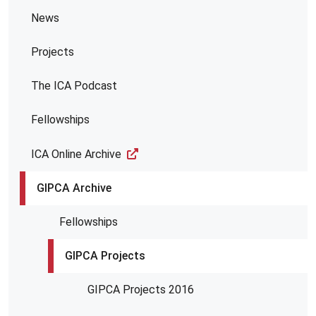
News
Projects
The ICA Podcast
Fellowships
ICA Online Archive
GIPCA Archive
Fellowships
GIPCA Projects
GIPCA Projects 2016