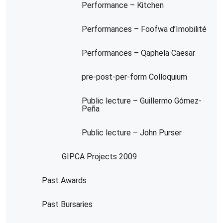
Performance – Kitchen
Performances – Foofwa d’Imobilité
Performances – Qaphela Caesar
pre-post-per-form Colloquium
Public lecture – Guillermo Gómez-
Peña
Public lecture – John Purser
GIPCA Projects 2009
Past Awards
Past Bursaries