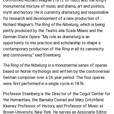
confronted Richard Wagner (1813 to 1883) and the
Ring
‘s
monumental mixture of music and drama, art and politics,
myth and history. He is currently dramaturg and responsible
for research and development of a new production of
Richard Wagner’s
The
Ring of the Nibelung,
which is being
jointly produced by the Teatro alla Scala Milano and the
German State Opera. “My role as dramaturg is an
opportunity to mix practice and scholarship to shape a
contemporary production of the
Ring
in all its canonicity
and controversy,” said Steinberg.
The Ring of the Nibelung
is a monumental series of operas
based on Norse mythology and written by the controversial
German composer over a 26 year period. The four operas
were first performed in a single cycle in 1876.
Professor Steinberg is the Director of the Cogut Center for
the Humanities, the Barnaby Conrad and Mary Critchfield
Keeney Professor of History, and Professor of Music at
Brown University, New York. He serves as Associate Editor