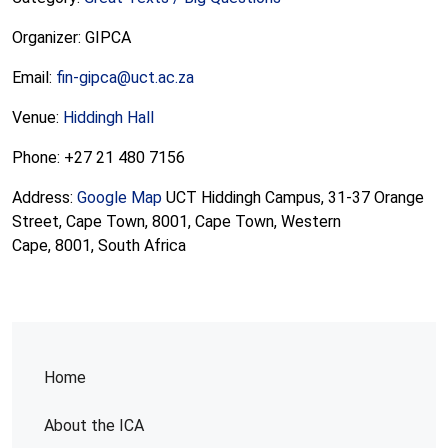
Organizer: GIPCA
Email:
fin-gipca@uct.ac.za
Venue:
Hiddingh Hall
Phone: +27 21 480 7156
Address:
Google Map
UCT Hiddingh Campus, 31-37 Orange
Street, Cape Town, 8001, Cape Town, Western
Cape, 8001, South Africa
Home
About the ICA