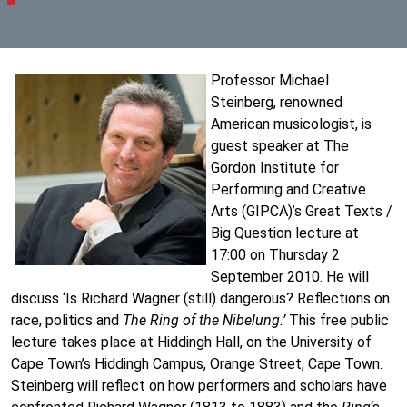
Professor Michael
Steinberg, renowned
American musicologist, is
guest speaker at The
Gordon Institute for
Performing and Creative
Arts (GIPCA)’s Great Texts /
Big Question lecture at
17:00 on Thursday 2
September 2010. He will
discuss ‘Is Richard Wagner (still) dangerous? Reflections on
race, politics and
The Ring of the Nibelung.’
This free public
lecture takes place at Hiddingh Hall, on the University of
Cape Town’s Hiddingh Campus, Orange Street, Cape Town.
Steinberg will reflect on how performers and scholars have