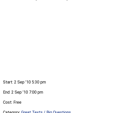
Start: 2 Sep ’10 5:30 pm
End: 2 Sep ’10 7:00 pm
Cost: Free
Category:
Great Texts / Big Questions