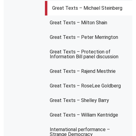
Great Texts – Michael Steinberg
Great Texts – Milton Shain
Great Texts – Peter Merrington
Great Texts – Protection of
Information Bill panel discussion
Great Texts – Rajend Mesthrie
Great Texts – RoseLee Goldberg
Great Texts – Shelley Barry
Great Texts – William Kentridge
International performance –
Strange Democracy