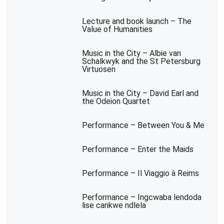
Lecture and book launch – The
Value of Humanities
Music in the City – Albie van
Schalkwyk and the St Petersburg
Virtuosen
Music in the City – David Earl and
the Odeion Quartet
Performance – Between You & Me
Performance – Enter the Maids
Performance – Il Viaggio à Reims
Performance – Ingcwaba lendoda
lise cankwe ndlela