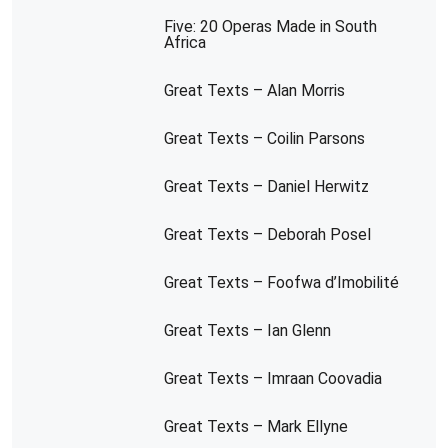
Five: 20 Operas Made in South
Africa
Great Texts – Alan Morris
Great Texts – Coilin Parsons
Great Texts – Daniel Herwitz
Great Texts – Deborah Posel
Great Texts – Foofwa d’Imobilité
Great Texts – Ian Glenn
Great Texts – Imraan Coovadia
Great Texts – Mark Ellyne