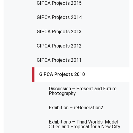
GIPCA Projects 2015
GIPCA Projects 2014
GIPCA Projects 2013
GIPCA Projects 2012
GIPCA Projects 2011
GIPCA Projects 2010
Discussion – Present and Future
Photography
Exhibition – reGeneration2
Exhibitions – Third Worlds: Model
Cities and Proposal for a New City