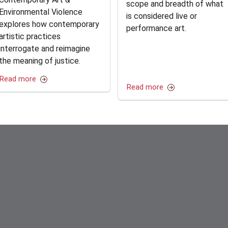
scope and breadth of what
Environmental Violence
is considered live or
explores how contemporary
performance art.
artistic practices
interrogate and reimagine
the meaning of justice.
Read more
Read more