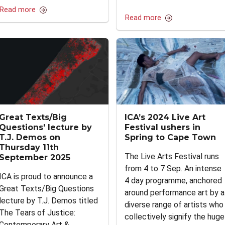
Read more
Read more
Great Texts/Big
ICA’s 2024 Live Art
Questions' lecture by
Festival ushers in
T.J. Demos on
Spring to Cape Town
Thursday 11th
The Live Arts Festival runs
September 2025
from 4 to 7 Sep. An intense
ICA is proud to announce a
4 day programme, anchored
Great Texts/Big Questions
around performance art by a
lecture by T.J. Demos titled
diverse range of artists who
The Tears of Justice:
collectively signify the huge
Contemporary Art &