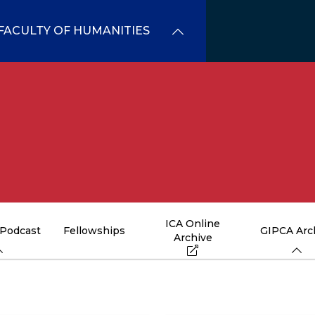
FACULTY OF HUMANITIES
ICA Online
 Podcast
Fellowships
GIPCA Arc
Archive