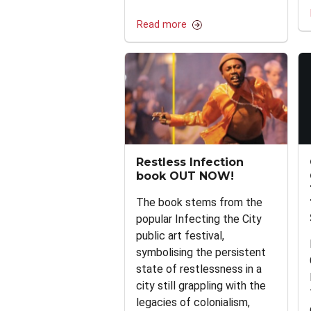
Read more
Restless Infection
book OUT NOW!
The book stems from the
popular Infecting the City
public art festival,
symbolising the persistent
state of restlessness in a
city still grappling with the
legacies of colonialism,