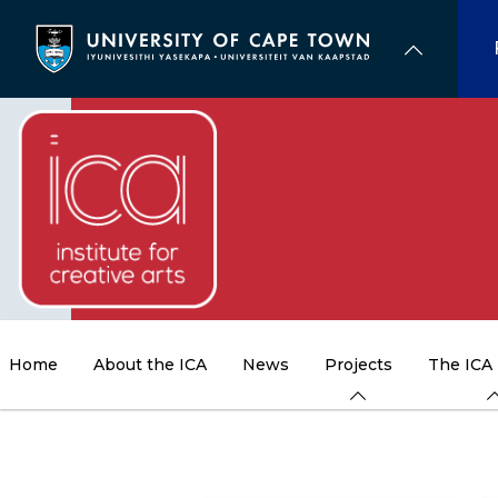
Skip
to
main
content
Home
About the ICA
News
Projects
The ICA