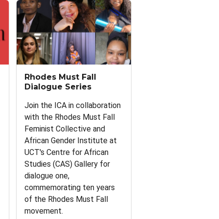
Rhodes Must Fall
Dialogue Series
Join the ICA in collaboration
with the Rhodes Must Fall
Feminist Collective and
African Gender Institute at
UCT's Centre for African
Studies (CAS) Gallery for
dialogue one,
commemorating ten years
of the Rhodes Must Fall
movement.