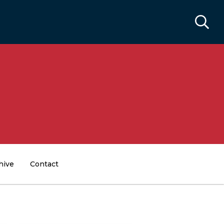
hive
Contact