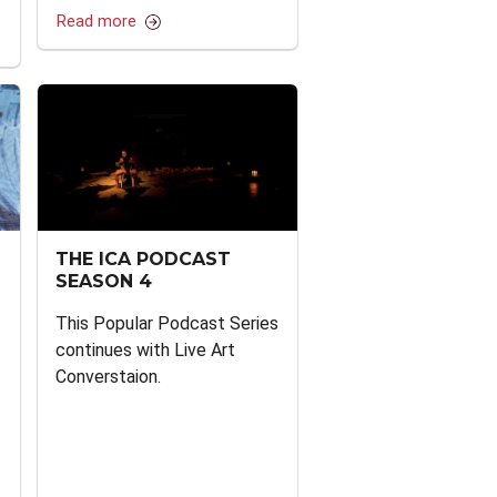
Read more
THE ICA PODCAST
SEASON 4
This Popular Podcast Series
continues with Live Art
Converstaion.