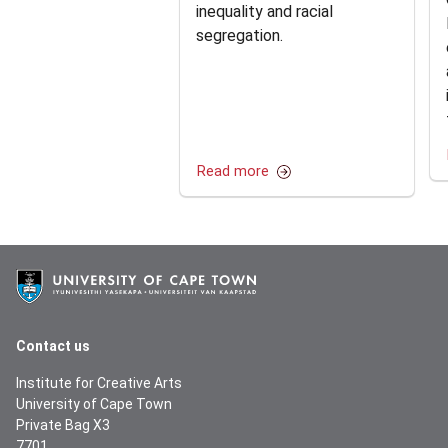
inequality and racial
segregation.
Read more
Contact us
Institute for Creative Arts
University of Cape Town
Private Bag X3
7701