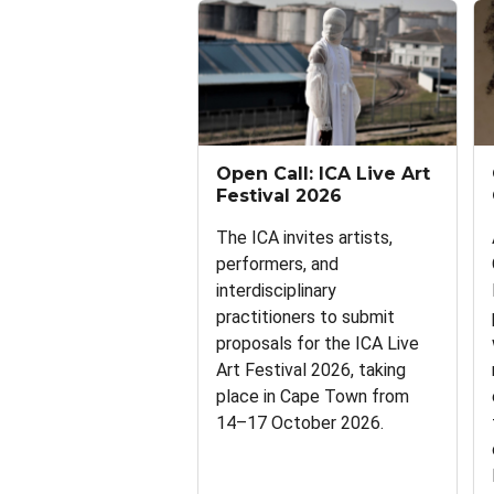
Open Call: ICA Live Art
Festival 2026
The ICA invites artists,
performers, and
interdisciplinary
practitioners to submit
proposals for the ICA Live
Art Festival 2026, taking
place in Cape Town from
14–17 October 2026.