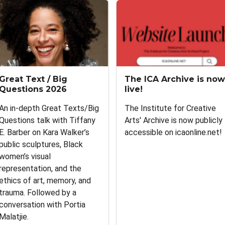
Great Text / Big
The ICA Archive is now
Questions 2026
live!
An in-depth Great Texts/Big
The Institute for Creative
Questions talk with Tiffany
Arts' Archive is now publicly
E. Barber on Kara Walker’s
accessible on icaonline.net!
public sculptures, Black
women’s visual
representation, and the
ethics of art, memory, and
trauma. Followed by a
conversation with Portia
Malatjie.