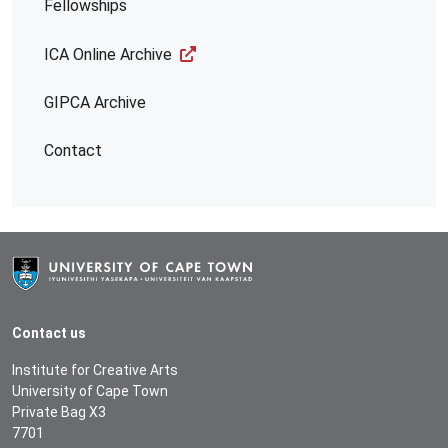
Fellowships
ICA Online Archive
GIPCA Archive
Contact
Contact us
Institute for Creative Arts
University of Cape Town
Private Bag X3
7701