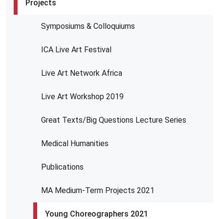
Projects
Symposiums & Colloquiums
ICA Live Art Festival
Live Art Network Africa
Live Art Workshop 2019
Great Texts/Big Questions Lecture Series
Medical Humanities
Publications
MA Medium-Term Projects 2021
Young Choreographers 2021