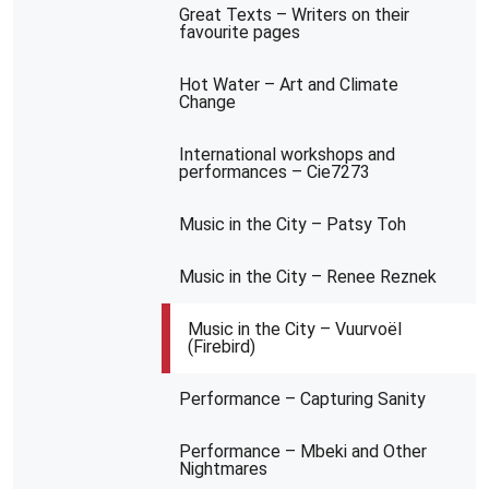
Great Texts – Writers on their
favourite pages
Hot Water – Art and Climate
Change
International workshops and
performances – Cie7273
Music in the City – Patsy Toh
Music in the City – Renee Reznek
Music in the City – Vuurvoël
(Firebird)
Performance – Capturing Sanity
Performance – Mbeki and Other
Nightmares