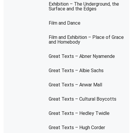
Exhibition – The Underground, the
Surface and the Edges
Film and Dance
Film and Exhibition – Place of Grace
and Homebody
Great Texts – Abner Nyamende
Great Texts – Albie Sachs
Great Texts – Anwar Mall
Great Texts – Cultural Boycotts
Great Texts – Hedley Twidle
Great Texts – Hugh Corder