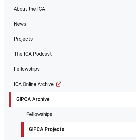
About the ICA
News
Projects
The ICA Podcast
Fellowships
ICA Online Archive
GIPCA Archive
Fellowships
GIPCA Projects