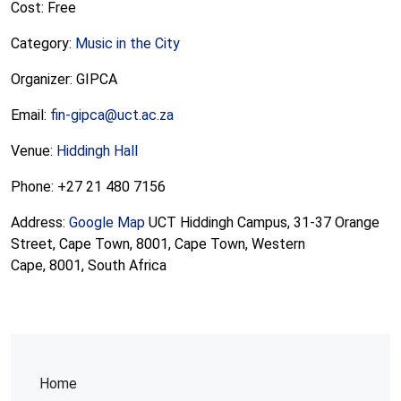
Cost: Free
Category:
Music in the City
Organizer: GIPCA
Email:
fin-gipca@uct.ac.za
Venue:
Hiddingh Hall
Phone: +27 21 480 7156
Address:
Google Map
UCT Hiddingh Campus, 31-37 Orange
Street, Cape Town, 8001, Cape Town, Western
Cape, 8001, South Africa
Home