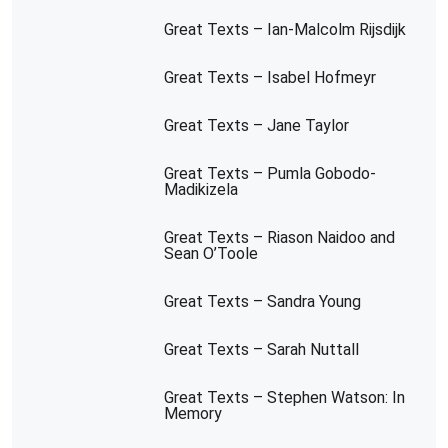
Great Texts – Ian-Malcolm Rijsdijk
Great Texts – Isabel Hofmeyr
Great Texts – Jane Taylor
Great Texts – Pumla Gobodo-
Madikizela
Great Texts – Riason Naidoo and
Sean O’Toole
Great Texts – Sandra Young
Great Texts – Sarah Nuttall
Great Texts – Stephen Watson: In
Memory