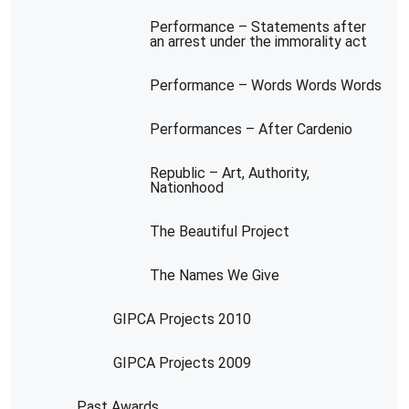
Performance – Statements after
an arrest under the immorality act
Performance – Words Words Words
Performances – After Cardenio
Republic – Art, Authority,
Nationhood
The Beautiful Project
The Names We Give
GIPCA Projects 2010
GIPCA Projects 2009
Past Awards