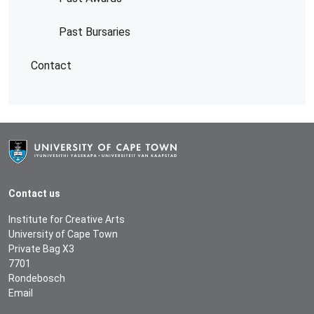
Past Bursaries
Contact
Contact us
Institute for Creative Arts
University of Cape Town
Private Bag X3
7701
Rondebosch
Email