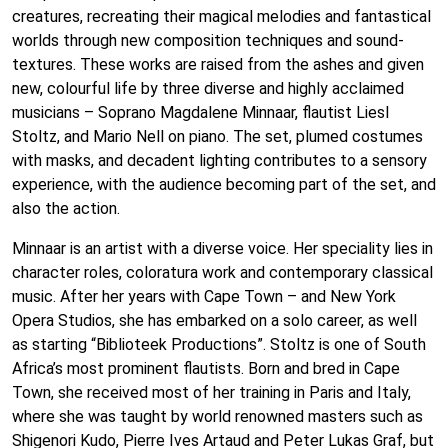
creatures, recreating their magical melodies and fantastical
worlds through new composition techniques and sound-
textures. These works are raised from the ashes and given
new, colourful life by three diverse and highly acclaimed
musicians – Soprano Magdalene Minnaar, flautist Liesl
Stoltz, and Mario Nell on piano. The set, plumed costumes
with masks, and decadent lighting contributes to a sensory
experience, with the audience becoming part of the set, and
also the action.
Minnaar is an artist with a diverse voice. Her speciality lies in
character roles, coloratura work and contemporary classical
music. After her years with Cape Town – and New York
Opera Studios, she has embarked on a solo career, as well
as starting “Biblioteek Productions”. Stoltz is one of South
Africa’s most prominent flautists. Born and bred in Cape
Town, she received most of her training in Paris and Italy,
where she was taught by world renowned masters such as
Shigenori Kudo, Pierre Ives Artaud and Peter Lukas Graf, but