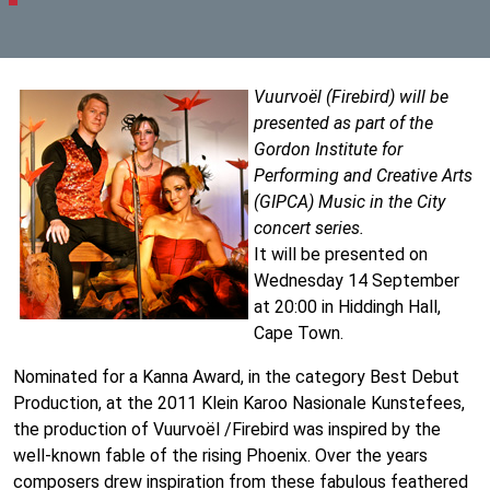
Vuurvoël (Firebird) will be
presented as part of the
Gordon Institute for
Performing and Creative Arts
(GIPCA) Music in the City
concert series.
It will be presented on
Wednesday 14 September
at 20:00 in Hiddingh Hall,
Cape Town.
Nominated for a Kanna Award, in the category Best Debut
Production, at the 2011 Klein Karoo Nasionale Kunstefees,
the production of Vuurvoël /Firebird was inspired by the
well-known fable of the rising Phoenix. Over the years
composers drew inspiration from these fabulous feathered