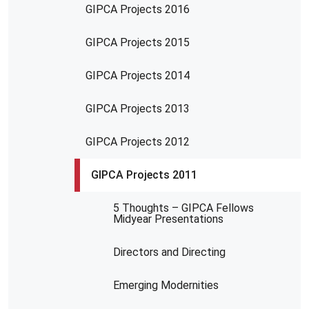
GIPCA Projects 2016
GIPCA Projects 2015
GIPCA Projects 2014
GIPCA Projects 2013
GIPCA Projects 2012
GIPCA Projects 2011
5 Thoughts – GIPCA Fellows
Midyear Presentations
Directors and Directing
Emerging Modernities