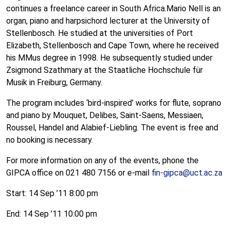
continues a freelance career in South Africa.Mario Nell is an
organ, piano and harpsichord lecturer at the University of
Stellenbosch. He studied at the universities of Port
Elizabeth, Stellenbosch and Cape Town, where he received
his MMus degree in 1998. He subsequently studied under
Zsigmond Szathmary at the Staatliche Hochschule für
Musik in Freiburg, Germany.
The program includes ‘bird-inspired’ works for flute, soprano
and piano by Mouquet, Delibes, Saint-Saens, Messiaen,
Roussel, Handel and Alabief-Liebling. The event is free and
no booking is necessary.
For more information on any of the events, phone the
GIPCA office on 021 480 7156 or e-mail
fin-gipca@uct.ac.za
Start: 14 Sep ’11 8:00 pm
End: 14 Sep ’11 10:00 pm